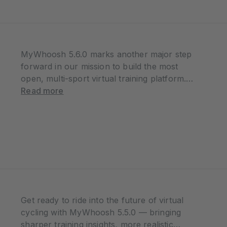
MyWhoosh 5.6.0 marks another major step
forward in our mission to build the most
open, multi-sport virtual training platform.
With the introduction of rowing, advanced
Read more
running workout tools, and stronger fair-
play controls, this update delivers
meaningful improvements for athletes of…
Get ready to ride into the future of virtual
cycling with MyWhoosh 5.5.0 — bringing
sharper training insights, more realistic