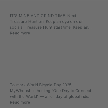
IT’S MINE AND GRIND TIME. Next
Treasure Hunt on: Keep an eye on our
socials! Treasure Hunt start time: Keep an
eye on our socials! ⏱️ You’ll have exactly
Read more
one hour to find it WHAT IS TREASURE
HUNT Treasure Hunt…
To mark World Bicycle Day 2025,
MyWhoosh is hosting “One Day to Connect
with the World” — a full day of global rides
you can join anytime, all day long. Starting
Read more