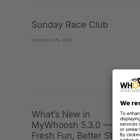
Sunday Race Club
September 26, 2025
What’s New in
MyWhoosh 5.3.0 —
Fresh Fun, Better Stuff,