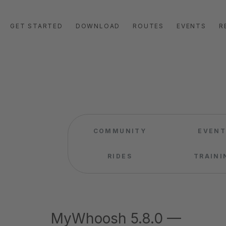
GET STARTED
DOWNLOAD
ROUTES
EVENTS
R
COMMUNITY
EVENT
RIDES
TRAINI
MyWhoosh 5.8.0 —