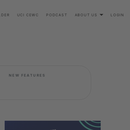
LDER
UCI CEWC
PODCAST
ABOUT US
LOGIN
NEW FEATURES