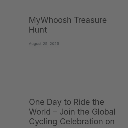
MyWhoosh Treasure
Hunt
August 25, 2025
One Day to Ride the
World – Join the Global
Cycling Celebration on