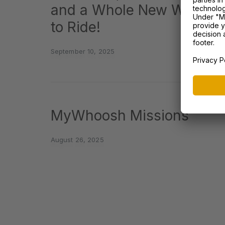
and a Whole New Way
to Ride!
September 10, 2025
MyWhoosh Missions
August 26, 2025