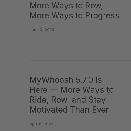
More Ways to Row,
More Ways to Progress
June 9, 2026
MyWhoosh 5.7.0 Is
Here — More Ways to
Ride, Row, and Stay
Motivated Than Ever
April 6, 2026