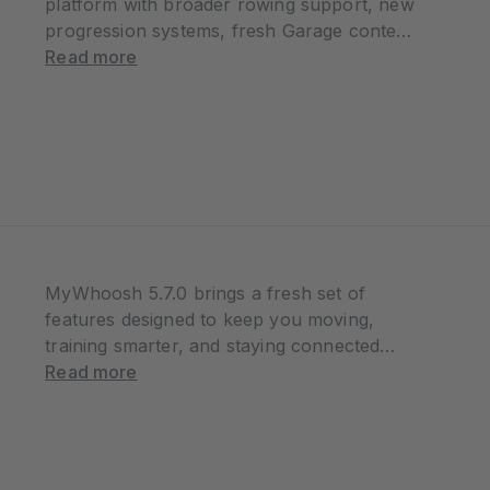
platform with broader rowing support, new
progression systems, fresh Garage content,
and a series of quality-of-life improvements
Read more
designed to make every session smoother
and more rewarding. Whether you’re riding,
running, or rowing, this update…
MyWhoosh 5.7.0 brings a fresh set of
features designed to keep you moving,
training smarter, and staying connected
across every session. From a brand-new
Read more
Streaks system to deeper ride control
enhancements, more structured rowing
experiences, and a more connected
training…