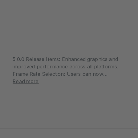
at 00:00 UTC on June 3rd, riders from
around the…
5.0.0 Release Items: Enhanced graphics and
improved performance across all platforms.
Frame Rate Selection: Users can now
choose between 30 FPS and 60 FPS based
Read more
on their device capability and performance
preferences. Workout Accuracy
Improvements: TSS calculations have been
corrected…