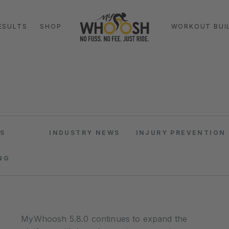
ESULTS
SHOP
WORKOUT BUI
S
INDUSTRY NEWS
INJURY PREVENTION
NG
MyWhoosh 5.8.0 continues to expand the