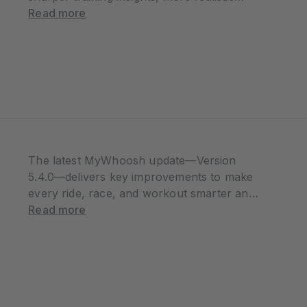
racing dynamics, and an all-new world to
Read more
explore. Whether you’re chasing
performance gains, leading your own team,
or joining a…
The latest MyWhoosh update—Version
5.4.0—delivers key improvements to make
every ride, race, and workout smarter and
more interactive. From unlocking
Read more
achievements during workouts to enhanced
event fairness, this release is all about
giving riders more control, flexibility, and
connection. Workout…