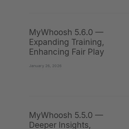
MyWhoosh 5.6.0 —
Expanding Training,
Enhancing Fair Play
January 26, 2026
MyWhoosh 5.5.0 —
Deeper Insights,