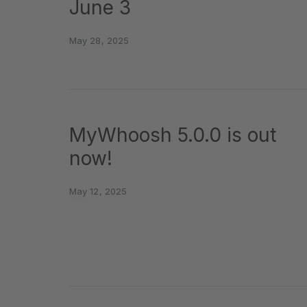
June 3
May 28, 2025
MyWhoosh 5.0.0 is out
now!
May 12, 2025