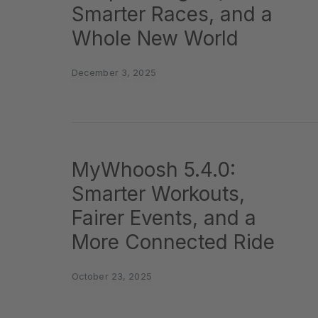
Smarter Races, and a
Whole New World
December 3, 2025
MyWhoosh 5.4.0:
Smarter Workouts,
Fairer Events, and a
More Connected Ride
October 23, 2025