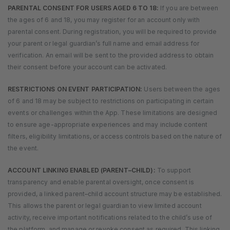
PARENTAL CONSENT FOR USERS AGED 6 TO 18:
If you are between
the ages of 6 and 18, you may register for an account only with
parental consent. During registration, you will be required to provide
your parent or legal guardian’s full name and email address for
verification. An email will be sent to the provided address to obtain
their consent before your account can be activated.
RESTRICTIONS ON EVENT PARTICIPATION:
Users between the ages
of 6 and 18 may be subject to restrictions on participating in certain
events or challenges within the App. These limitations are designed
to ensure age-appropriate experiences and may include content
filters, eligibility limitations, or access controls based on the nature of
the event.
ACCOUNT LINKING ENABLED (PARENT–CHILD):
To support
transparency and enable parental oversight, once consent is
provided, a linked parent–child account structure may be established.
This allows the parent or legal guardian to view limited account
activity, receive important notifications related to the child’s use of
the platform, and manage or revoke consent as required. This linking