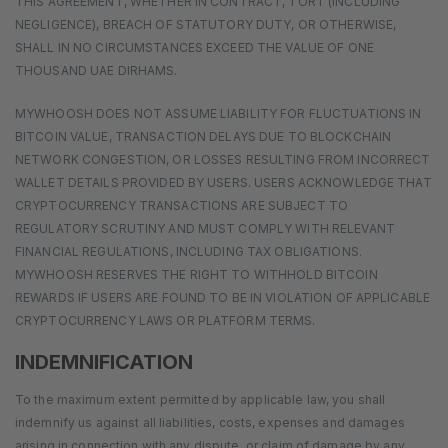
THIS AGREEMENT, WHETHER IN CONTRACT, TORT (INCLUDING
NEGLIGENCE), BREACH OF STATUTORY DUTY, OR OTHERWISE,
SHALL IN NO CIRCUMSTANCES EXCEED THE VALUE OF ONE
THOUSAND UAE DIRHAMS.
MYWHOOSH DOES NOT ASSUME LIABILITY FOR FLUCTUATIONS IN
BITCOIN VALUE, TRANSACTION DELAYS DUE TO BLOCKCHAIN
NETWORK CONGESTION, OR LOSSES RESULTING FROM INCORRECT
WALLET DETAILS PROVIDED BY USERS. USERS ACKNOWLEDGE THAT
CRYPTOCURRENCY TRANSACTIONS ARE SUBJECT TO
REGULATORY SCRUTINY AND MUST COMPLY WITH RELEVANT
FINANCIAL REGULATIONS, INCLUDING TAX OBLIGATIONS.
MYWHOOSH RESERVES THE RIGHT TO WITHHOLD BITCOIN
REWARDS IF USERS ARE FOUND TO BE IN VIOLATION OF APPLICABLE
CRYPTOCURRENCY LAWS OR PLATFORM TERMS.
INDEMNIFICATION
To the maximum extent permitted by applicable law, you shall
indemnify us against all liabilities, costs, expenses and damages
arising in connection with any dispute, or claim of damage by any