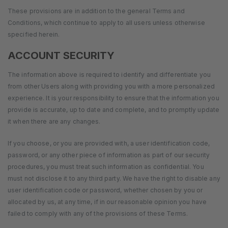
These provisions are in addition to the general Terms and
Conditions, which continue to apply to all users unless otherwise
specified herein.
ACCOUNT SECURITY
The information above is required to identify and differentiate you
from other Users along with providing you with a more personalized
experience. It is your responsibility to ensure that the information you
provide is accurate, up to date and complete, and to promptly update
it when there are any changes.
If you choose, or you are provided with, a user identification code,
password, or any other piece of information as part of our security
procedures, you must treat such information as confidential. You
must not disclose it to any third party. We have the right to disable any
user identification code or password, whether chosen by you or
allocated by us, at any time, if in our reasonable opinion you have
failed to comply with any of the provisions of these Terms.