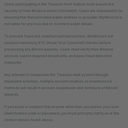
Users participating in the Treasure Hunt feature must ensure the
security of their Binance wallet information. Users are responsible for
ensuring that their provided wallet address is accurate; MyWhoosh is
not liable for any loss due to incorrect wallet details.
To prevent fraud and unauthorized transactions, MyWhoosh will
conduct mandatory KYC (Know Your Customer) checks before
processing any Bitcoin payouts. Users must verify their Binance
account, submit required documents, and pass fraud detection
measures.
Any attempt to manipulate the Treasure Hunt system through
fraudulent activities, multiple account creation, or unauthorized
methods will result in account suspension and forfeiture of Bitcoin
rewards.
If you know or suspect that anyone other than you knows your user
identification code or password, you must promptly notify us at the
contact details found above.