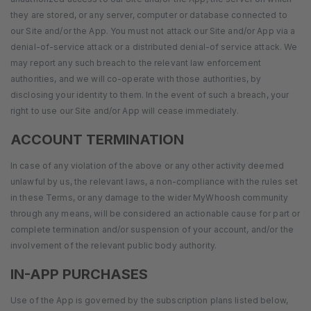
they are stored, or any server, computer or database connected to
our Site and/or the App. You must not attack our Site and/or App via a
denial-of-service attack or a distributed denial-of service attack. We
may report any such breach to the relevant law enforcement
authorities, and we will co-operate with those authorities, by
disclosing your identity to them. In the event of such a breach, your
right to use our Site and/or App will cease immediately.
ACCOUNT TERMINATION
In case of any violation of the above or any other activity deemed
unlawful by us, the relevant laws, a non-compliance with the rules set
in these Terms, or any damage to the wider MyWhoosh community
through any means, will be considered an actionable cause for part or
complete termination and/or suspension of your account, and/or the
involvement of the relevant public body authority.
IN-APP PURCHASES
Use of the App is governed by the subscription plans listed below,