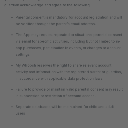
guardian acknowledge and agree to the following:
Parental consent is mandatory for account registration and will
be verified through the parent’s email address.
The App may request repeated or situational parental consent
via email for specific activities, including but not limited to in-
app purchases, participation in events, or changes to account
settings.
My Whoosh reserves the right to share relevant account
activity and information with the registered parent or guardian,
in accordance with applicable data protection laws.
Failure to provide or maintain valid parental consent may result
in suspension or restriction of account access.
Separate databases will be maintained for child and adult
users.