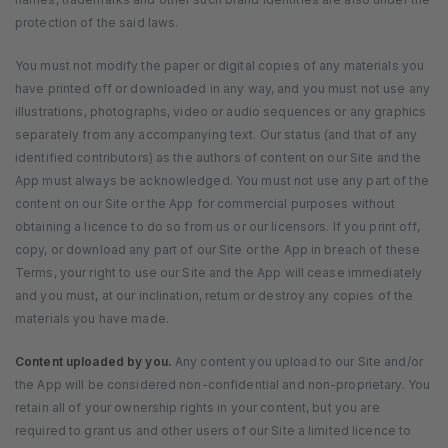
protection of the said laws.
You must not modify the paper or digital copies of any materials you
have printed off or downloaded in any way, and you must not use any
illustrations, photographs, video or audio sequences or any graphics
separately from any accompanying text. Our status (and that of any
identified contributors) as the authors of content on our Site and the
App must always be acknowledged. You must not use any part of the
content on our Site or the App for commercial purposes without
obtaining a licence to do so from us or our licensors. If you print off,
copy, or download any part of our Site or the App in breach of these
Terms, your right to use our Site and the App will cease immediately
and you must, at our inclination, return or destroy any copies of the
materials you have made.
Content uploaded by you.
Any content you upload to our Site and/or
the App will be considered non-confidential and non-proprietary. You
retain all of your ownership rights in your content, but you are
required to grant us and other users of our Site a limited licence to