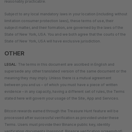
reasonably practicable.
Subject to any local mandatory laws in your location (including without
limitation consumer protection laws), these terms of use, their
subject matter, and their formation, are governed by the laws of the
State of New York, USA. You and we both agree that the courts of the
State of New York, USA will have exclusive jurisdiction.
OTHER
LEGAL
: The terms in this document are ascribed in English and
supersede any other translated version of the same document or the
meaning they may imply. Unless there is a mutual agreement
between you and us – of which you must have a piece of written
evidence – in any capacity, having a different set of rules, the Terms
stated here will govern your usage of the Site, App and Services.
Bitcoin rewards earned through the Treasure Hunt feature will be
processed after successful verification as provided under these
Terms. Users must provide their Binance public key, identity
verification documents (passport, Binance verification screenshot),