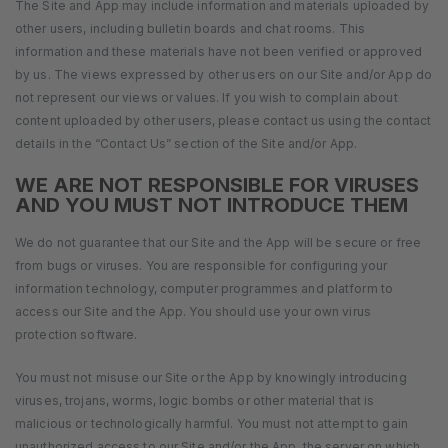
The Site and App may include information and materials uploaded by
other users, including bulletin boards and chat rooms. This
information and these materials have not been verified or approved
by us. The views expressed by other users on our Site and/or App do
not represent our views or values. If you wish to complain about
content uploaded by other users, please contact us using the contact
details in the “Contact Us” section of the Site and/or App.
WE ARE NOT RESPONSIBLE FOR VIRUSES
AND YOU MUST NOT INTRODUCE THEM
We do not guarantee that our Site and the App will be secure or free
from bugs or viruses. You are responsible for configuring your
information technology, computer programmes and platform to
access our Site and the App. You should use your own virus
protection software.
You must not misuse our Site or the App by knowingly introducing
viruses, trojans, worms, logic bombs or other material that is
malicious or technologically harmful. You must not attempt to gain
unauthorized access to our Site and/or the App, the server on which