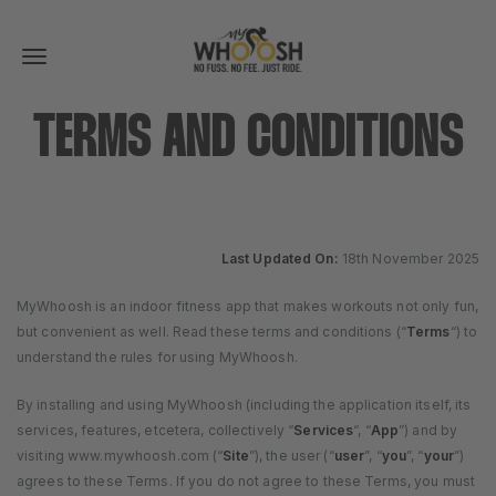
Toggle
navigation
TERMS AND CONDITIONS
Last Updated On:
18th November 2025
MyWhoosh is an indoor fitness app that makes workouts not only fun,
but convenient as well. Read these terms and conditions (“
Terms
“) to
understand the rules for using MyWhoosh.
By installing and using MyWhoosh (including the application itself, its
services, features, etcetera, collectively “
Services
“, “
App
”) and by
visiting www.mywhoosh.com (“
Site
”), the user (“
user
”, “
you
”, “
your
”)
agrees to these Terms. If you do not agree to these Terms, you must