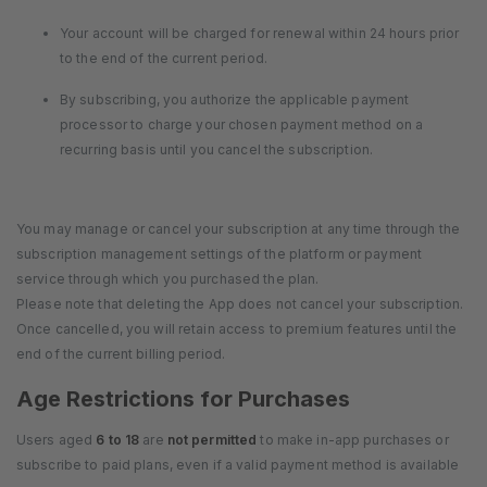
Your account will be charged for renewal within 24 hours prior
to the end of the current period.
By subscribing, you authorize the applicable payment
processor to charge your chosen payment method on a
recurring basis until you cancel the subscription.
You may manage or cancel your subscription at any time through the
subscription management settings of the platform or payment
service through which you purchased the plan.
Please note that deleting the App does not cancel your subscription.
Once cancelled, you will retain access to premium features until the
end of the current billing period.
Age Restrictions for Purchases
Users aged
6 to 18
are
not permitted
to make in-app purchases or
subscribe to paid plans, even if a valid payment method is available