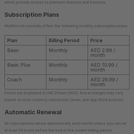
which provide access to premium features and Services.
Subscription Plans
MyWhoosh currently offers the following monthly subscription plans:
Plan
Billing Period
Price
Basic
Monthly
AED 2.99 /
month
Basic Plus
Monthly
AED 10.99 /
month
Coach
Monthly
AED 29.99 /
month
Prices are displayed in UAE Dirham (AED). Actual charges may vary
based on local currency conversion, taxes, and App Store policies.
Automatic Renewal
All subscriptions renew automatically each month unless you cancel
at least 24 hours before the end of the current billing period.