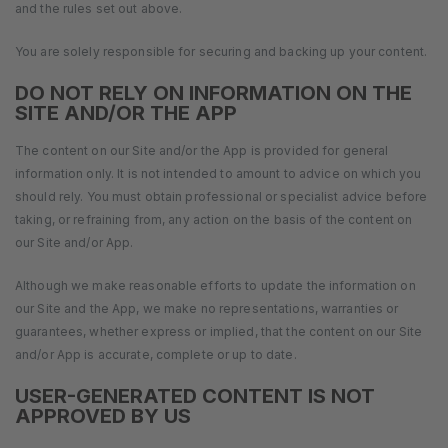
and the rules set out above.
You are solely responsible for securing and backing up your content.
DO NOT RELY ON INFORMATION ON THE
SITE AND/OR THE APP
The content on our Site and/or the App is provided for general
information only. It is not intended to amount to advice on which you
should rely. You must obtain professional or specialist advice before
taking, or refraining from, any action on the basis of the content on
our Site and/or App.
Although we make reasonable efforts to update the information on
our Site and the App, we make no representations, warranties or
guarantees, whether express or implied, that the content on our Site
and/or App is accurate, complete or up to date.
USER-GENERATED CONTENT IS NOT
APPROVED BY US