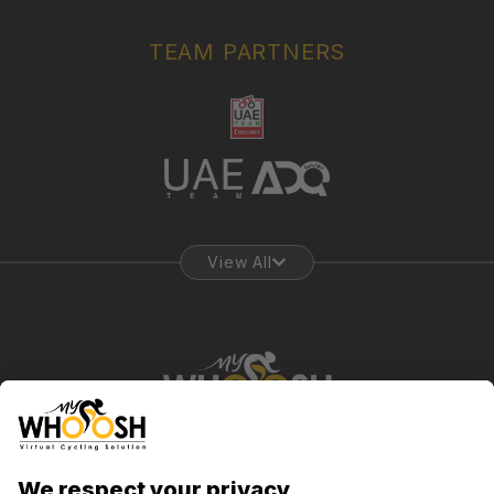
TEAM PARTNERS
View All
Abu Dhabi, UAE