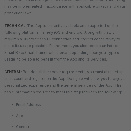
may be implemented in accordance with applicable privacy and data
protection laws.
TECHNICAL
: The App is currently available and supported on the
following platforms, namely iOS and Android. Along with that, it
requires a Bluetooth/ANT+ connection and Internet connectivity to
make its usage possible. Furthermore, you also require an Indoor
Smart Bike/Smart Trainer with a bike, depending upon your type of
usage, to be able to benefit from the App and its Services.
GENERAL
: Besides all the above requirements, you must also set up
an account and register on the App. Doing so will allow you to enjoy a
personalized experience and the general services of the App. The
basic information required to meet this step includes the following:
Email Address
Age
Gender