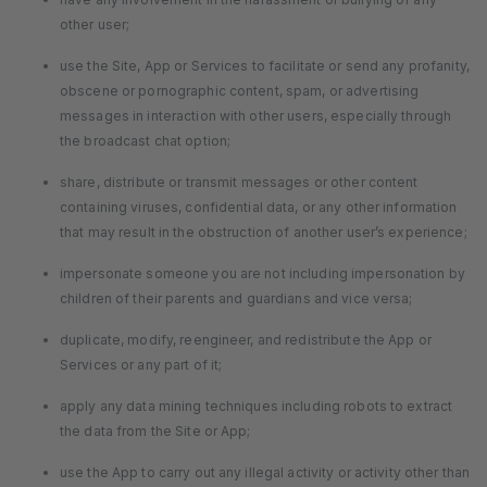
other user;
use the Site, App or Services to facilitate or send any profanity,
obscene or pornographic content, spam, or advertising
messages in interaction with other users, especially through
the broadcast chat option;
share, distribute or transmit messages or other content
containing viruses, confidential data, or any other information
that may result in the obstruction of another user’s experience;
impersonate someone you are not including impersonation by
children of their parents and guardians and vice versa;
duplicate, modify, reengineer, and redistribute the App or
Services or any part of it;
apply any data mining techniques including robots to extract
the data from the Site or App;
use the App to carry out any illegal activity or activity other than