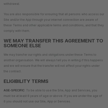
withdrawal.
You are also responsible for ensuring that all persons who access our
Site and/or the App through your internet connection are aware of
these Terms and other applicable terms and conditions, and that they
comply with them.
WE MAY TRANSFER THIS AGREEMENT TO
SOMEONE ELSE
We may transfer our rights and obligations under these Terms to
another organisation. We will always tell you in writing if this happens
and we will ensure that the transfer will not affect your rights under
the contract.
ELIGIBILITY TERMS
AGE-SPECIFIC
: To be able to use the Site, App and Services, you
must be at least 6 years of age or above. If you are under the age of
6 you should not use our Site, App or Services.