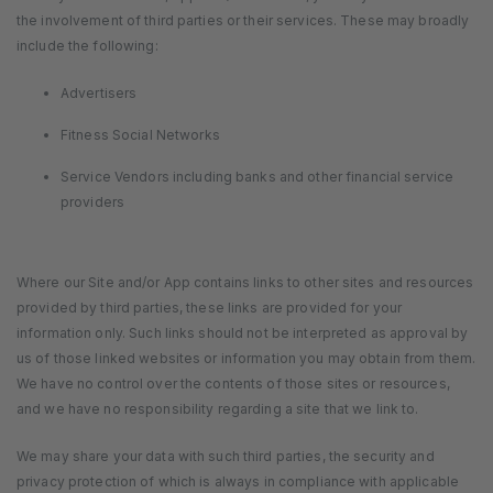
the involvement of third parties or their services. These may broadly
include the following:
Advertisers
Fitness Social Networks
Service Vendors including banks and other financial service
providers
Where our Site and/or App contains links to other sites and resources
provided by third parties, these links are provided for your
information only. Such links should not be interpreted as approval by
us of those linked websites or information you may obtain from them.
We have no control over the contents of those sites or resources,
and we have no responsibility regarding a site that we link to.
We may share your data with such third parties, the security and
privacy protection of which is always in compliance with applicable