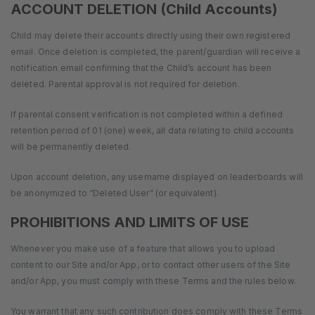
ACCOUNT DELETION (Child Accounts)
Child may delete their accounts directly using their own registered
email. Once deletion is completed, the parent/guardian will receive a
notification email confirming that the Child’s account has been
deleted. Parental approval is not required for deletion.
If parental consent verification is not completed within a defined
retention period of 01 (one) week, all data relating to child accounts
will be permanently deleted.
Upon account deletion, any username displayed on leaderboards will
be anonymized to “Deleted User” (or equivalent).
PROHIBITIONS AND LIMITS OF USE
Whenever you make use of a feature that allows you to upload
content to our Site and/or App, or to contact other users of the Site
and/or App, you must comply with these Terms and the rules below.
You warrant that any such contribution does comply with these Terms