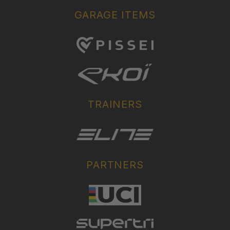
GARAGE ITEMS
TRAINERS
PARTNERS