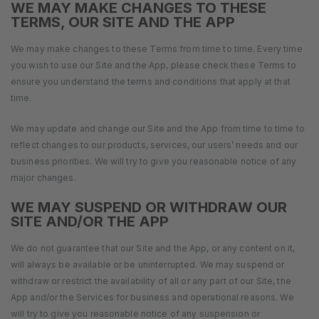
WE MAY MAKE CHANGES TO THESE
TERMS, OUR SITE AND THE APP
We may make changes to these Terms from time to time. Every time
you wish to use our Site and the App, please check these Terms to
ensure you understand the terms and conditions that apply at that
time.
We may update and change our Site and the App from time to time to
reflect changes to our products, services, our users’ needs and our
business priorities. We will try to give you reasonable notice of any
major changes.
WE MAY SUSPEND OR WITHDRAW OUR
SITE AND/OR THE APP
We do not guarantee that our Site and the App, or any content on it,
will always be available or be uninterrupted. We may suspend or
withdraw or restrict the availability of all or any part of our Site, the
App and/or the Services for business and operational reasons. We
will try to give you reasonable notice of any suspension or