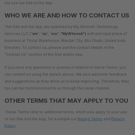
not use our Site or the App.
WHO WE ARE AND HOW TO CONTACT US
The Site and the App are operated by My Whoosh Technology
Services LLC (“
we
”, “
us
”, “
our
”,
“MyWhoosh”)
with principal place of
business at Tristar Warehouse, Masdar City, Abu Dhabi, United Arab
Emirates. To contact us, please use the contact details in the
“Contact Us” section of the Site and/or App.
If you have any questions or queries in relation to these Terms, you
can contact us using the details above. We also welcome feedback
and suggestions as they allow us to keep improving. Therefore, they
too can be communicated to us through the same channel.
OTHER TERMS THAT MAY APPLY TO YOU
These Terms refer to additional terms, which also apply to your use
of our Site and the App, for example our
Racing Terms
and
Privacy
Policy
.