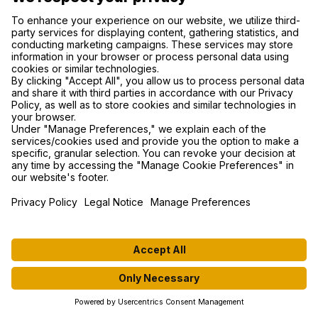
support@mywhoosh.com
NAVIGATION
GET STARTED
ABOUT US
DOWNLOAD APP
ROUTES
RULESET