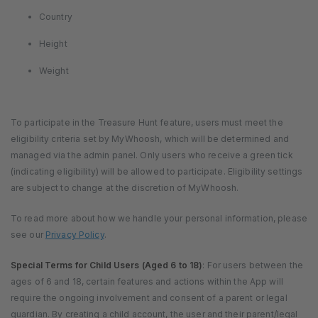
Country
Height
Weight
To participate in the Treasure Hunt feature, users must meet the
eligibility criteria set by MyWhoosh, which will be determined and
managed via the admin panel. Only users who receive a green tick
(indicating eligibility) will be allowed to participate. Eligibility settings
are subject to change at the discretion of MyWhoosh.
To read more about how we handle your personal information, please
see our
Privacy Policy
.
Special Terms for Child Users (Aged 6 to 18)
: For users between the
ages of 6 and 18, certain features and actions within the App will
require the ongoing involvement and consent of a parent or legal
guardian. By creating a child account, the user and their parent/legal