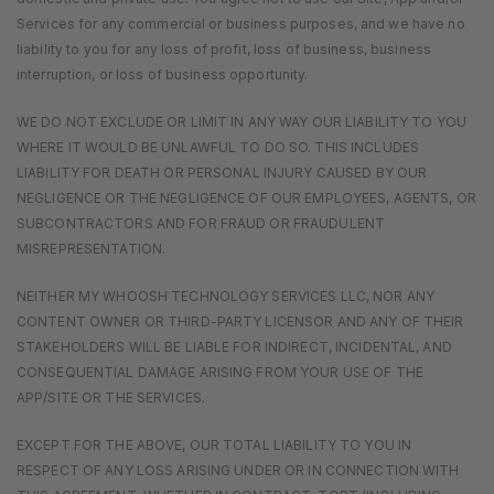
Services for any commercial or business purposes, and we have no
liability to you for any loss of profit, loss of business, business
interruption, or loss of business opportunity.
WE DO NOT EXCLUDE OR LIMIT IN ANY WAY OUR LIABILITY TO YOU
WHERE IT WOULD BE UNLAWFUL TO DO SO. THIS INCLUDES
LIABILITY FOR DEATH OR PERSONAL INJURY CAUSED BY OUR
NEGLIGENCE OR THE NEGLIGENCE OF OUR EMPLOYEES, AGENTS, OR
SUBCONTRACTORS AND FOR FRAUD OR FRAUDULENT
MISREPRESENTATION.
NEITHER MY WHOOSH TECHNOLOGY SERVICES LLC, NOR ANY
CONTENT OWNER OR THIRD-PARTY LICENSOR AND ANY OF THEIR
STAKEHOLDERS WILL BE LIABLE FOR INDIRECT, INCIDENTAL, AND
CONSEQUENTIAL DAMAGE ARISING FROM YOUR USE OF THE
APP/SITE OR THE SERVICES.
EXCEPT FOR THE ABOVE, OUR TOTAL LIABILITY TO YOU IN
RESPECT OF ANY LOSS ARISING UNDER OR IN CONNECTION WITH