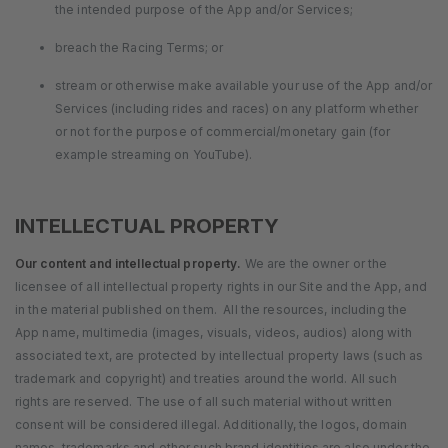
the intended purpose of the App and/or Services;
breach the Racing Terms; or
stream or otherwise make available your use of the App and/or
Services (including rides and races) on any platform whether
or not for the purpose of commercial/monetary gain (for
example streaming on YouTube).
INTELLECTUAL PROPERTY
Our content and intellectual property.
We are the owner or the
licensee of all intellectual property rights in our Site and the App, and
in the material published on them. All the resources, including the
App name, multimedia (images, visuals, videos, audios) along with
associated text, are protected by intellectual property laws (such as
trademark and copyright) and treaties around the world. All such
rights are reserved. The use of all such material without written
consent will be considered illegal. Additionally, the logos, domain
names, trademarks and other such brand identities are also under the