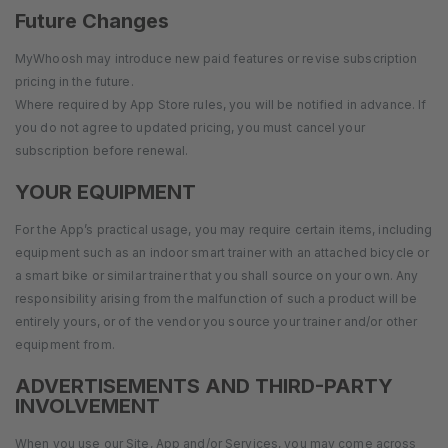
Future Changes
MyWhoosh may introduce new paid features or revise subscription
pricing in the future.
Where required by App Store rules, you will be notified in advance. If
you do not agree to updated pricing, you must cancel your
subscription before renewal.
YOUR EQUIPMENT
For the App’s practical usage, you may require certain items, including
equipment such as an indoor smart trainer with an attached bicycle or
a smart bike or similar trainer that you shall source on your own. Any
responsibility arising from the malfunction of such a product will be
entirely yours, or of the vendor you source your trainer and/or other
equipment from.
ADVERTISEMENTS AND THIRD-PARTY
INVOLVEMENT
When you use our Site, App and/or Services, you may come across