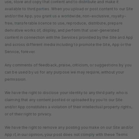
use, store and copy that content and to distribute and make it
available to third parties. When you upload or post content to our Site
and/or the App, you grant us a worldwide, non-exclusive, royalty-
free, transferable licence to use, reproduce, distribute, prepare
derivative works of, display, and perform that user-generated
content in connection with the Services provided by the Site and App
and across different media including to promote the Site, App or the
Service, forever.
Any comments of feedback, praise, criticism, or suggestions by you
can be used by us for any purpose we may require, without your
permission.
We have the right to disclose your identity to any third party who is
claiming that any content posted or uploaded by you to our Site
and/or App constitutes a violation of their intellectual property rights,
or of their right to privacy.
We have the right to remove any posting you make on our Site and/or
App if, in our opinion, your post does not comply with these Terms