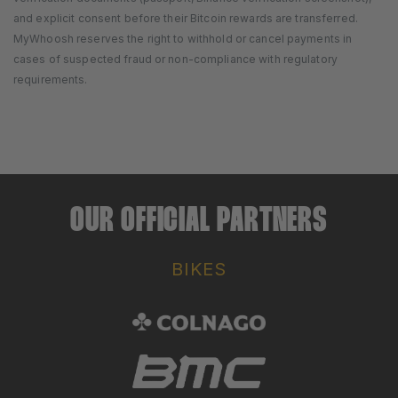
and explicit consent before their Bitcoin rewards are transferred.
MyWhoosh reserves the right to withhold or cancel payments in
cases of suspected fraud or non-compliance with regulatory
requirements.
OUR OFFICIAL PARTNERS
BIKES