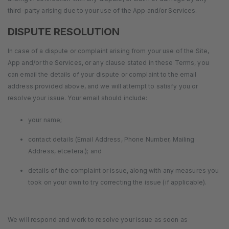
third-party arising due to your use of the App and/or Services.
DISPUTE RESOLUTION
In case of a dispute or complaint arising from your use of the Site,
App and/or the Services, or any clause stated in these Terms, you
can email the details of your dispute or complaint to the email
address provided above, and we will attempt to satisfy you or
resolve your issue. Your email should include:
your name;
contact details (Email Address, Phone Number, Mailing
Address, etcetera.); and
details of the complaint or issue, along with any measures you
took on your own to try correcting the issue (if applicable).
We will respond and work to resolve your issue as soon as