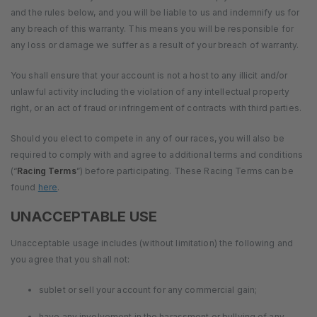
and the rules below, and you will be liable to us and indemnify us for
any breach of this warranty. This means you will be responsible for
any loss or damage we suffer as a result of your breach of warranty.
You shall ensure that your account is not a host to any illicit and/or
unlawful activity including the violation of any intellectual property
right, or an act of fraud or infringement of contracts with third parties.
Should you elect to compete in any of our races, you will also be
required to comply with and agree to additional terms and conditions
(“
Racing Terms
”) before participating. These Racing Terms can be
found
here
.
UNACCEPTABLE USE
Unacceptable usage includes (without limitation) the following and
you agree that you shall not:
sublet or sell your account for any commercial gain;
have any involvement in the harassment or bullying of any