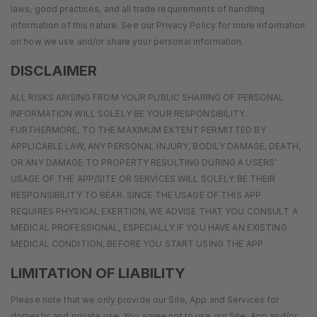
laws, good practices, and all trade requirements of handling
information of this nature. See our Privacy Policy for more information
on how we use and/or share your personal information.
DISCLAIMER
ALL RISKS ARISING FROM YOUR PUBLIC SHARING OF PERSONAL
INFORMATION WILL SOLELY BE YOUR RESPONSIBILITY.
FURTHERMORE, TO THE MAXIMUM EXTENT PERMITTED BY
APPLICABLE LAW, ANY PERSONAL INJURY, BODILY DAMAGE, DEATH,
OR ANY DAMAGE TO PROPERTY RESULTING DURING A USERS’
USAGE OF THE APP/SITE OR SERVICES WILL SOLELY BE THEIR
RESPONSIBILITY TO BEAR. SINCE THE USAGE OF THIS APP
REQUIRES PHYSICAL EXERTION, WE ADVISE THAT YOU CONSULT A
MEDICAL PROFESSIONAL, ESPECIALLY IF YOU HAVE AN EXISTING
MEDICAL CONDITION, BEFORE YOU START USING THE APP.
LIMITATION OF LIABILITY
Please note that we only provide our Site, App and Services for
domestic and private use. You agree not to use our Site, App and/or