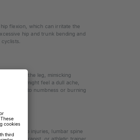
hip flexion, which can irritate the
 excessive hip and trunk bending and
cyclists.
iates down the leg, mimicking
aling. You might feel a dull ache,
n progress into numbness or burning
ons like hip injuries, lumbar spine
hysical therapist, or athletic trainer