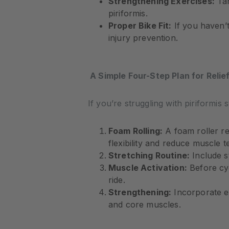
Strengthening Exercises:
Tar
piriformis.
Proper Bike Fit:
If you haven’t
injury prevention.
A Simple Four-Step Plan for Relie
If you’re struggling with piriformi
Foam Rolling:
A foam roller re
flexibility and reduce muscle t
Stretching Routine:
Include st
Muscle Activation:
Before cyc
ride.
Strengthening:
Incorporate ex
and core muscles.