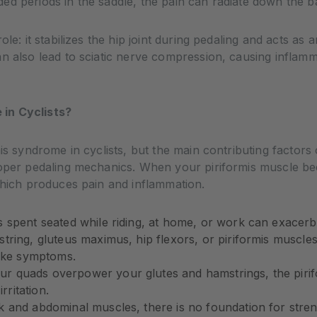
d periods in the saddle, the pain can radiate down the ba
le: it stabilizes the hip joint during pedaling and acts as a
an also lead to sciatic nerve compression, causing inflam
in Cyclists?
mis syndrome in cyclists, but the main contributing facto
roper pedaling mechanics. When your piriformis muscle bec
which produces pain and inflammation.
spent seated while riding, at home, or work can exacerba
tring, gluteus maximus, hip flexors, or piriformis muscles ar
like symptoms.
 quads overpower your glutes and hamstrings, the pirifo
rritation.
k and abdominal muscles, there is no foundation for stren