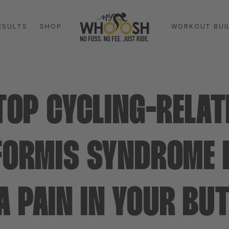
ESULTS
SHOP
WORKOUT BUI
TOP CYCLING-RELAT
FORMIS SYNDROME
A PAIN IN YOUR B