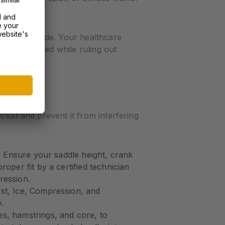
s when you ride. Your healthcare
scles involved while ruling out
reat and prevent it from interfering
e. Ensure your saddle height, crank
oper fit by a certified technician
ression.
est, Ice, Compression, and
.
es, hamstrings, and core, to