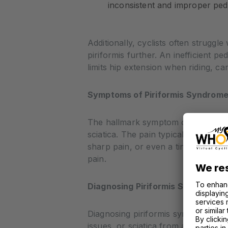
inconsistent and improper peda
Additionally, cyclists often struggle
piriformis further. An inefficient 
limits hip extension when riding, can
Symptoms of Piriformis Syndrome 
The hallmark symptom of piriformis 
sciatica. The pain typically worsens
sharp pain, or even a tingling sens
pain.
Diagnosing Piriformis Syndrome
Diagnosing piriformis syndrome can 
issues, or sciatica from a herniated 