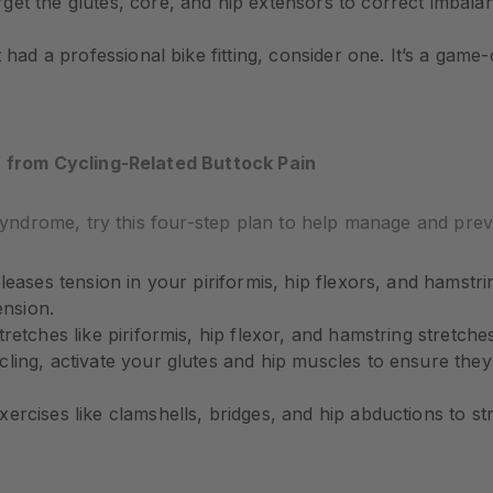
get the glutes, core, and hip extensors to correct imbala
 had a professional bike fitting, consider one. It’s a gam
f from Cycling-Related Buttock Pain
s syndrome, try this four-step plan to help manage and prev
leases tension in your piriformis, hip flexors, and hamstri
ension.
retches like piriformis, hip flexor, and hamstring stretch
ling, activate your glutes and hip muscles to ensure the
ercises like clamshells, bridges, and hip abductions to s