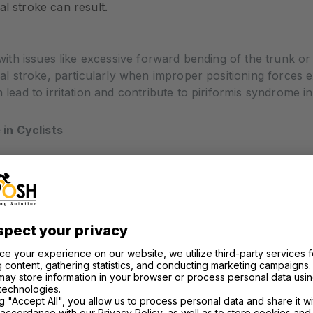
l stroke can result.
 with issues like excessive forward bending of the trunk or 
pedal stroke, particularly when improper positioning forces
 lead to irritation and contribute to piriformis syndrome in 
in Cyclists
syndrome is pain that starts deep in the buttocks and rad
 when you sit on the saddle for long periods or during ped
ation down the back of your leg. In severe cases, this ca
be tricky because its symptoms overlap with other conditi
disc. It’s essential to consult a sports medicine physician, p