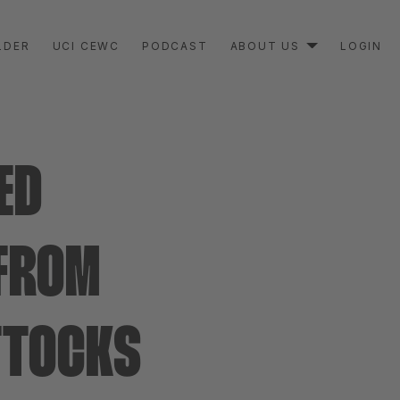
LDER
UCI CEWC
PODCAST
ABOUT US
LOGIN
ED
 FROM
UTTOCKS