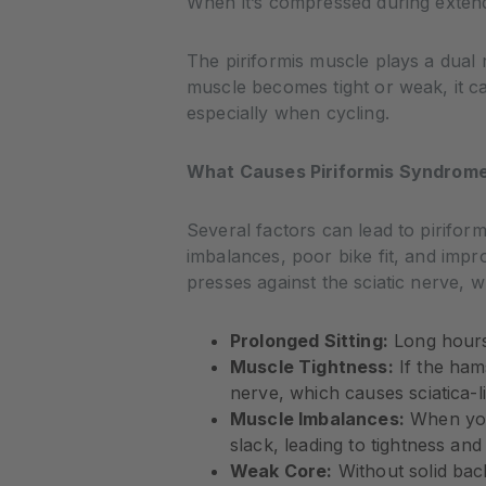
When it’s compressed during extende
The piriformis muscle plays a dual ro
muscle becomes tight or weak, it c
especially when cycling.
What Causes Piriformis Syndrome 
Several factors can lead to pirifor
imbalances, poor bike fit, and imp
presses against the sciatic nerve, 
Prolonged Sitting:
Long hours 
Muscle Tightness:
If the hams
nerve, which causes sciatica-
Muscle Imbalances:
When your
slack, leading to tightness and i
Weak Core:
Without solid bac