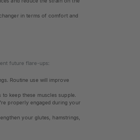
nces and reduce the strain on the
e-changer in terms of comfort and
ent future flare-ups:
ngs. Routine use will improve
es to keep these muscles supple.
y’re properly engaged during your
trengthen your glutes, hamstrings,