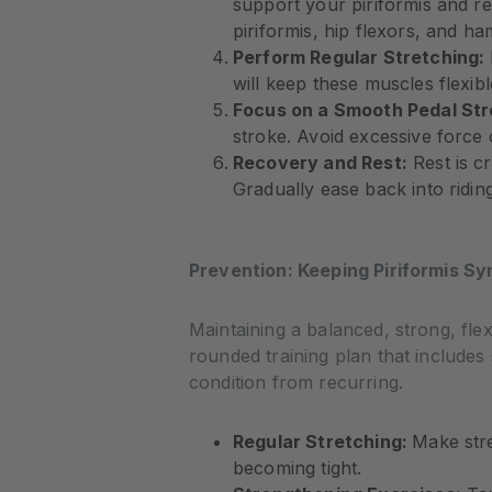
support your piriformis and re
piriformis, hip flexors, and ha
Perform Regular Stretching:
will keep these muscles flexibl
Focus on a Smooth Pedal Str
stroke. Avoid excessive force
Recovery and Rest:
Rest is c
Gradually ease back into ridin
Prevention: Keeping Piriformis Sy
Maintaining a balanced, strong, flex
rounded training plan that includes 
condition from recurring.
Regular Stretching:
Make stre
becoming tight.