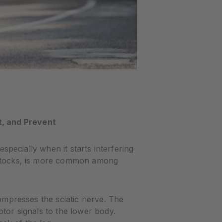
t, and Prevent
especially when it starts interfering
buttocks, is more common among
compresses the sciatic nerve. The
otor signals to the lower body.