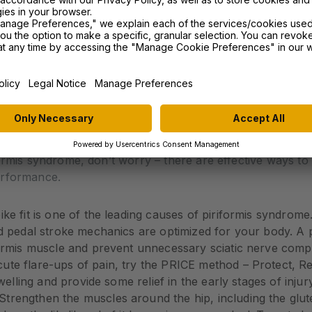
rit if you’re a cyclist experiencing leg pain that worsen
ts to assess your strength, flexibility, and the specific mu
.
riformis Syndrome
ormis syndrome, don’t worry – there are effective ways to t
erformance.
ke fit is one of the leading causes of piriformis syndrom
d pedal stroke mechanics are optimized for your body. A pr
formis muscle and prevent unnecessary sciatic nerve comp
ute flare-ups of pain, try the PRICE method – Protect, R
welling and provide some relief in the early stages of injury
Strengthen the muscles around the hip, including the glut