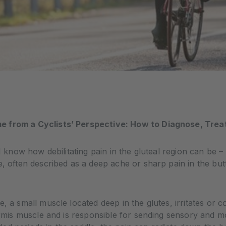
e from a Cyclists’ Perspective: How to Diagnose, Trea
I know how debilitating pain in the gluteal region can be – 
me, often described as a deep ache or sharp pain in the 
, a small muscle located deep in the glutes, irritates or 
formis muscle and is responsible for sending sensory and m