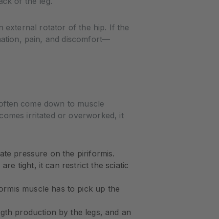
ck of the leg.
n external rotator of the hip. If the
mation, pain, and discomfort—
rs often come down to muscle
omes irritated or overworked, it
te pressure on the piriformis.
e tight, it can restrict the sciatic
rmis muscle has to pick up the
gth production by the legs, and an