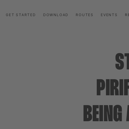
GET STARTED
DOWNLOAD
ROUTES
EVENTS
R
S
PIRI
BEING 