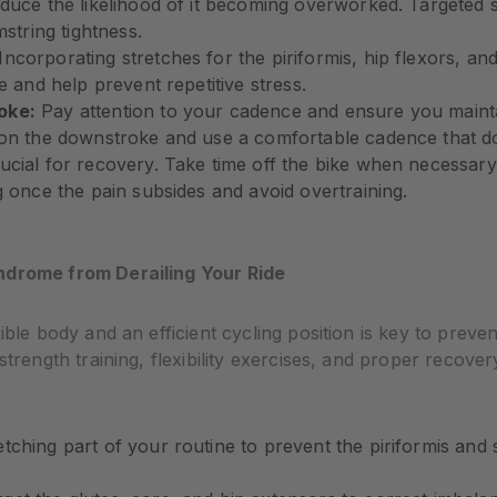
duce the likelihood of it becoming overworked. Targeted s
mstring tightness.
Incorporating stretches for the piriformis, hip flexors, an
e and help prevent repetitive stress.
oke:
Pay attention to your cadence and ensure you mainta
 on the downstroke and use a comfortable cadence that doe
rucial for recovery. Take time off the bike when necessary
g once the pain subsides and avoid overtraining.
ndrome from Derailing Your Ride
ible body and an efficient cycling position is key to preve
strength training, flexibility exercises, and proper recover
tching part of your routine to prevent the piriformis an