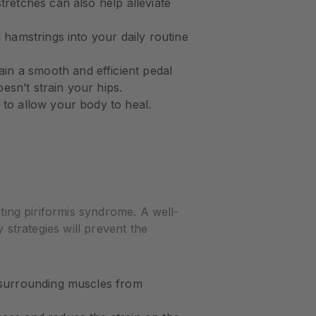
tretches can also help alleviate
d hamstrings into your daily routine
in a smooth and efficient pedal
sn’t strain your hips.
 to allow your body to heal.
nting piriformis syndrome. A well-
y strategies will prevent the
d surrounding muscles from