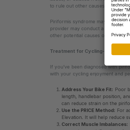
to rule out other causes.
Piriformis syndrome may be the culp
provider may conduct a series of tes
other potential causes of your pain
Treatment for Cycling-Related Pi
If you’ve been diagnosed with pirif
with your cycling enjoyment and p
Address Your Bike Fit:
Poor bi
length, handlebar position, an
can reduce strain on the piri
Use the PRICE Method:
For ac
Elevation. It will help reduce s
Correct Muscle Imbalances: