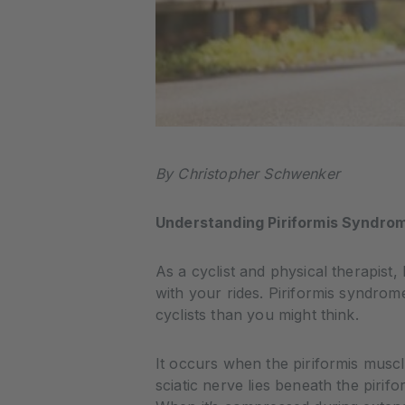
By Christopher Schwenker
Understanding Piriformis Syndrom
As a cyclist and physical therapist, 
with your rides. Piriformis syndro
cyclists than you might think.
It occurs when the piriformis muscle
sciatic nerve lies beneath the piri