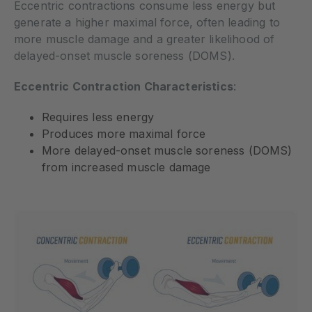
Eccentric contractions consume less energy but
generate a higher maximal force, often leading to
more muscle damage and a greater likelihood of
delayed-onset muscle soreness (DOMS).
Eccentric Contraction Characteristics
:
Requires less energy
Produces more maximal force
More delayed-onset muscle soreness (DOMS)
from increased muscle damage