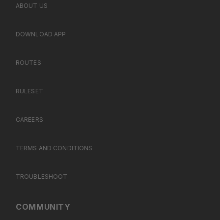
ABOUT US
DOWNLOAD APP
ROUTES
RULESET
CAREERS
TERMS AND CONDITIONS
TROUBLESHOOT
COMMUNITY