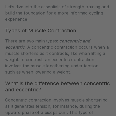
Let’s dive into the essentials of strength training and
build the foundation for a more informed cycling
experience.
Types of Muscle Contraction
There are two main types:
concentric and
eccentric
. A concentric contraction occurs when a
muscle shortens as it contracts, like when lifting a
weight. In contrast, an eccentric contraction
involves the muscle lengthening under tension,
such as when lowering a weight.
What is the difference between concentric
and eccentric?
Concentric contraction involves muscle shortening
as it generates tension, for instance, during the
upward phase of a biceps curl. This type of