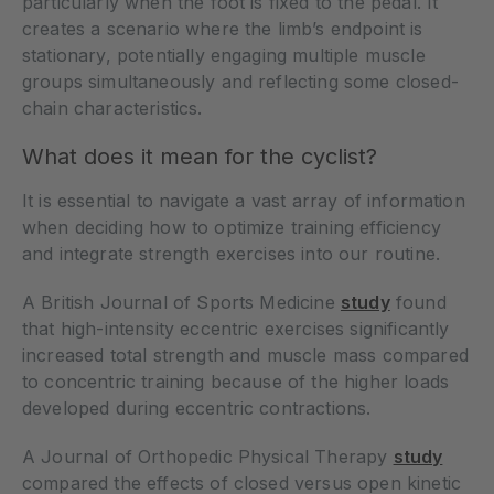
particularly when the foot is fixed to the pedal. It
creates a scenario where the limb’s endpoint is
stationary, potentially engaging multiple muscle
groups simultaneously and reflecting some closed-
chain characteristics.
What does it mean for the cyclist?
It is essential to navigate a vast array of information
when deciding how to optimize training efficiency
and integrate strength exercises into our routine.
A British Journal of Sports Medicine
study
found
that high-intensity eccentric exercises significantly
increased total strength and muscle mass compared
to concentric training because of the higher loads
developed during eccentric contractions.
A Journal of Orthopedic Physical Therapy
study
compared the effects of closed versus open kinetic