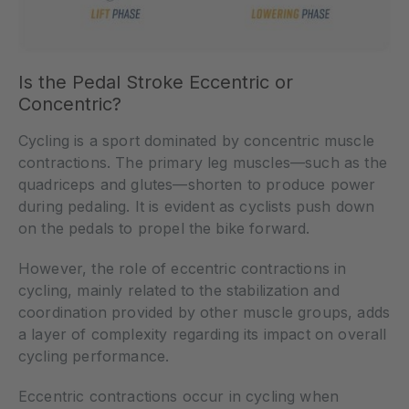
Is the Pedal Stroke Eccentric or
Concentric?
Cycling is a sport dominated by concentric muscle
contractions. The primary leg muscles—such as the
quadriceps and glutes—shorten to produce power
during pedaling. It is evident as cyclists push down
on the pedals to propel the bike forward.
However, the role of eccentric contractions in
cycling, mainly related to the stabilization and
coordination provided by other muscle groups, adds
a layer of complexity regarding its impact on overall
cycling performance.
Eccentric contractions occur in cycling when