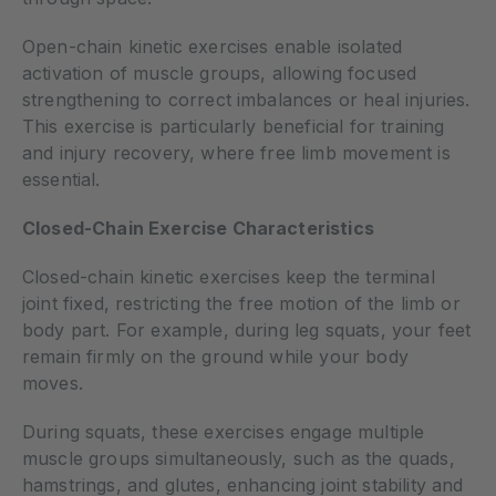
Open-chain kinetic exercises enable isolated
activation of muscle groups, allowing focused
strengthening to correct imbalances or heal injuries.
This exercise is particularly beneficial for training
and injury recovery, where free limb movement is
essential.
Closed-Chain Exercise Characteristics
Closed-chain kinetic exercises keep the terminal
joint fixed, restricting the free motion of the limb or
body part. For example, during leg squats, your feet
remain firmly on the ground while your body
moves.
During squats, these exercises engage multiple
muscle groups simultaneously, such as the quads,
hamstrings, and glutes, enhancing joint stability and