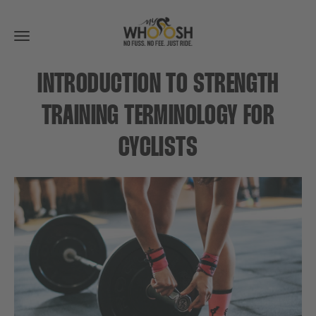
Toggle
navigation
INTRODUCTION TO STRENGTH
TRAINING TERMINOLOGY FOR
CYCLISTS