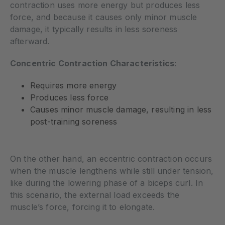
contraction uses more energy but produces less
force, and because it causes only minor muscle
damage, it typically results in less soreness
afterward.
Concentric Contraction Characteristics
:
Requires more energy
Produces less force
Causes minor muscle damage, resulting in less
post-training soreness
On the other hand, an eccentric contraction occurs
when the muscle lengthens while still under tension,
like during the lowering phase of a biceps curl. In
this scenario, the external load exceeds the
muscle’s force, forcing it to elongate.