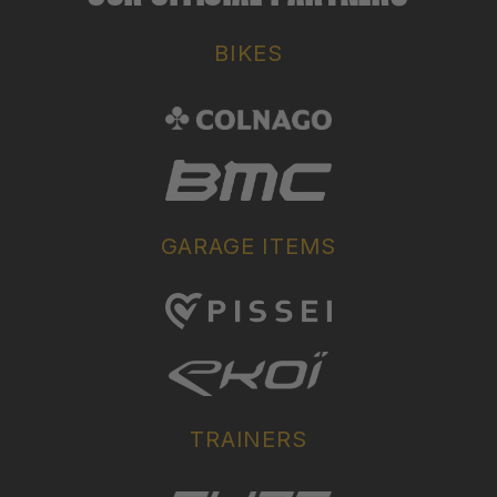
BIKES
GARAGE ITEMS
TRAINERS