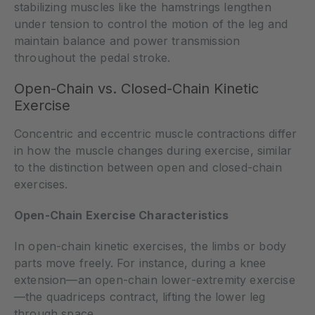
stabilizing muscles like the hamstrings lengthen
under tension to control the motion of the leg and
maintain balance and power transmission
throughout the pedal stroke.
Open-Chain vs. Closed-Chain Kinetic
Exercise
Concentric and eccentric muscle contractions differ
in how the muscle changes during exercise, similar
to the distinction between open and closed-chain
exercises.
Open-Chain Exercise Characteristics
In open-chain kinetic exercises, the limbs or body
parts move freely. For instance, during a knee
extension—an open-chain lower-extremity exercise
—the quadriceps contract, lifting the lower leg
through space.