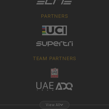
PARTNERS
TEAM PARTNERS
View All