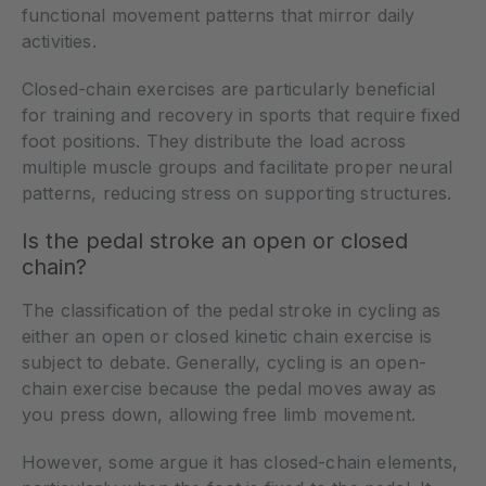
functional movement patterns that mirror daily
activities.
Closed-chain exercises are particularly beneficial
for training and recovery in sports that require fixed
foot positions. They distribute the load across
multiple muscle groups and facilitate proper neural
patterns, reducing stress on supporting structures.
Is the pedal stroke an open or closed
chain?
The classification of the pedal stroke in cycling as
either an open or closed kinetic chain exercise is
subject to debate. Generally, cycling is an open-
chain exercise because the pedal moves away as
you press down, allowing free limb movement.
However, some argue it has closed-chain elements,