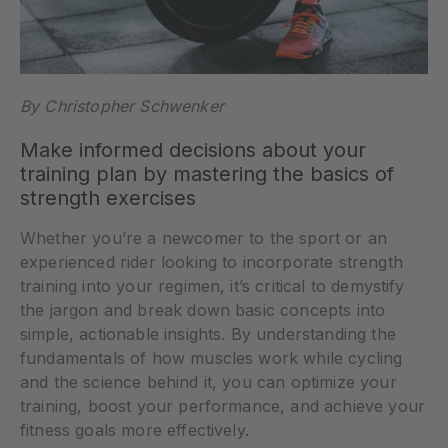
By Christopher Schwenker
Make informed decisions about your
training plan by mastering the basics of
strength exercises
Whether you’re a newcomer to the sport or an
experienced rider looking to incorporate strength
training into your regimen, it’s critical to demystify
the jargon and break down basic concepts into
simple, actionable insights. By understanding the
fundamentals of how muscles work while cycling
and the science behind it, you can optimize your
training, boost your performance, and achieve your
fitness goals more effectively.