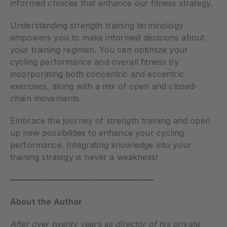
informed choices that enhance our fitness strategy.
Understanding strength training terminology
empowers you to make informed decisions about
your training regimen. You can optimize your
cycling performance and overall fitness by
incorporating both concentric and eccentric
exercises, along with a mix of open and closed-
chain movements.
Embrace the journey of strength training and open
up new possibilities to enhance your cycling
performance. Integrating knowledge into your
training strategy is never a weakness!
—————————————————–
About the Author
After over twenty years as director of his private