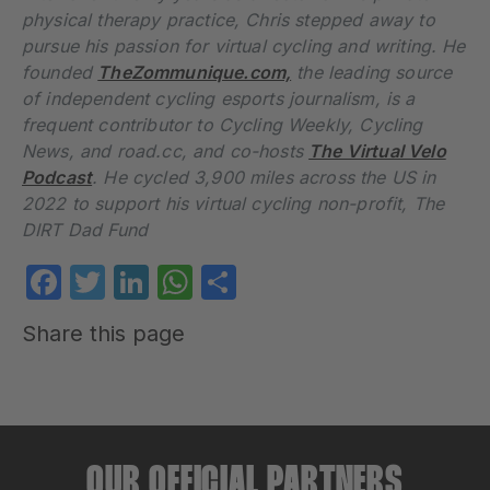
physical therapy practice, Chris stepped away to
pursue his passion for virtual cycling and writing. He
founded
TheZommunique.com,
the leading source
of independent cycling esports journalism, is a
frequent contributor to Cycling Weekly, Cycling
News, and road.cc, and co-hosts
The Virtual Velo
Podcast
. He cycled 3,900 miles across the US in
2022 to support his virtual cycling non-profit, The
DIRT Dad Fund
Facebook
Twitter
LinkedIn
WhatsApp
Share
Share this page
OUR OFFICIAL PARTNERS