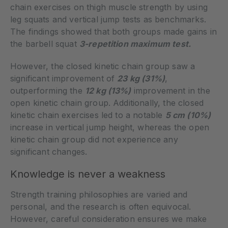
chain exercises on thigh muscle strength by using
leg squats and vertical jump tests as benchmarks.
The findings showed that both groups made gains in
the barbell squat
3-repetition maximum test.
However, the closed kinetic chain group saw a
significant improvement of
23 kg (31%)
,
outperforming the
12 kg (13%)
improvement in the
open kinetic chain group. Additionally, the closed
kinetic chain exercises led to a notable
5 cm (10%)
increase in vertical jump height, whereas the open
kinetic chain group did not experience any
significant changes.
Knowledge is never a weakness
Strength training philosophies are varied and
personal, and the research is often equivocal.
However, careful consideration ensures we make