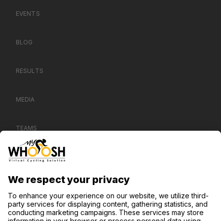
EVENTS
BLOG
RESULTS
MEDIA
TEAMS
CONTACT US
SUPPORT
PRIVACY NOTICE