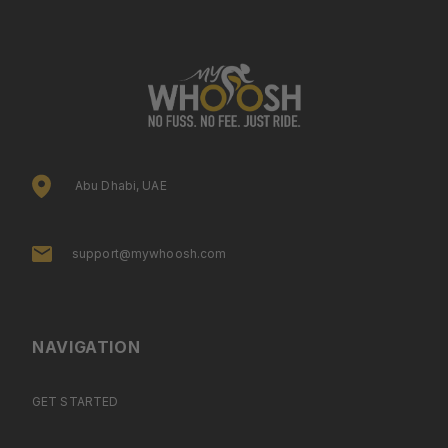
Abu Dhabi, UAE
support@mywhoosh.com
NAVIGATION
GET STARTED