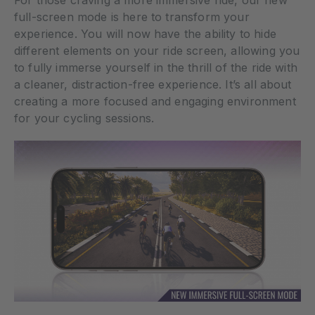
full-screen mode is here to transform your
experience. You will now have the ability to hide
different elements on your ride screen, allowing you
to fully immerse yourself in the thrill of the ride with
a cleaner, distraction-free experience. It’s all about
creating a more focused and engaging environment
for your cycling sessions.