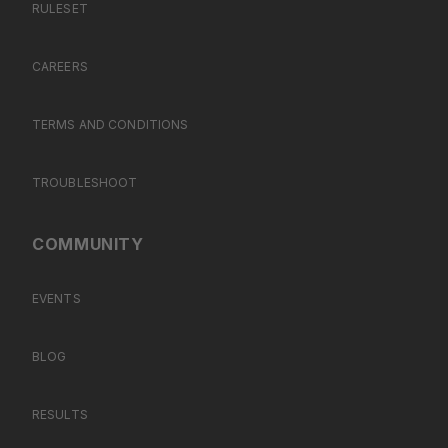
RULESET
CAREERS
TERMS AND CONDITIONS
TROUBLESHOOT
COMMUNITY
EVENTS
BLOG
RESULTS