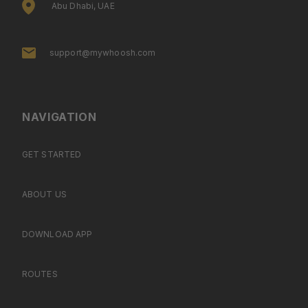
Abu Dhabi, UAE
support@mywhoosh.com
NAVIGATION
GET STARTED
ABOUT US
DOWNLOAD APP
ROUTES