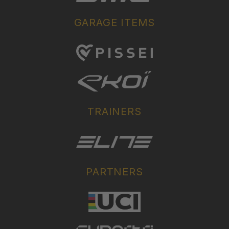
GARAGE ITEMS
TRAINERS
PARTNERS