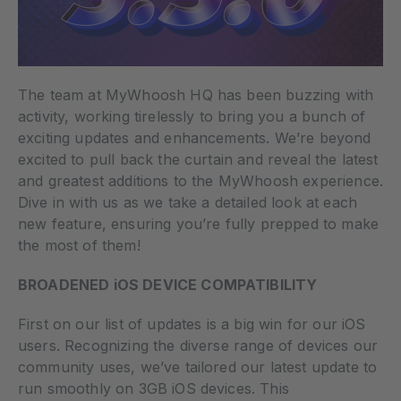
The team at MyWhoosh HQ has been buzzing with
activity, working tirelessly to bring you a bunch of
exciting updates and enhancements. We’re beyond
excited to pull back the curtain and reveal the latest
and greatest additions to the MyWhoosh experience.
Dive in with us as we take a detailed look at each
new feature, ensuring you’re fully prepped to make
the most of them!
BROADENED iOS DEVICE COMPATIBILITY
First on our list of updates is a big win for our iOS
users. Recognizing the diverse range of devices our
community uses, we’ve tailored our latest update to
run smoothly on 3GB iOS devices. This