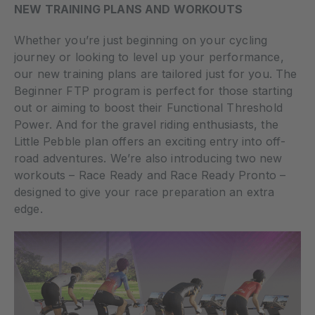
NEW TRAINING PLANS AND WORKOUTS
Whether you’re just beginning on your cycling
journey or looking to level up your performance,
our new training plans are tailored just for you. The
Beginner FTP program is perfect for those starting
out or aiming to boost their Functional Threshold
Power. And for the gravel riding enthusiasts, the
Little Pebble plan offers an exciting entry into off-
road adventures. We’re also introducing two new
workouts – Race Ready and Race Ready Pronto –
designed to give your race preparation an extra
edge.