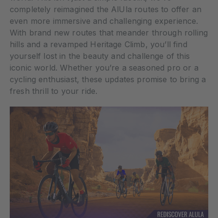
completely reimagined the AlUla routes to offer an
even more immersive and challenging experience.
With brand new routes that meander through rolling
hills and a revamped Heritage Climb, you’ll find
yourself lost in the beauty and challenge of this
iconic world. Whether you’re a seasoned pro or a
cycling enthusiast, these updates promise to bring a
fresh thrill to your ride.