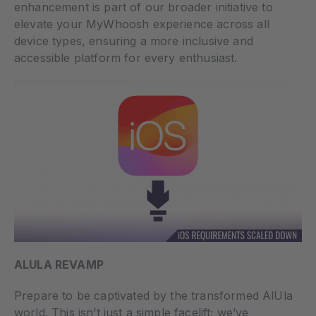
enhancement is part of our broader initiative to
elevate your MyWhoosh experience across all
device types, ensuring a more inclusive and
accessible platform for every enthusiast.
ALULA REVAMP
Prepare to be captivated by the transformed AlUla
world. This isn’t just a simple facelift; we’ve