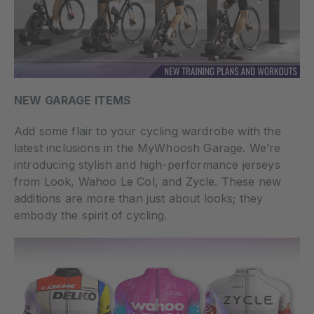
NEW GARAGE ITEMS
Add some flair to your cycling wardrobe with the
latest inclusions in the MyWhoosh Garage. We’re
introducing stylish and high-performance jerseys
from Look, Wahoo Le Col, and Zycle. These new
additions are more than just about looks; they
embody the spirit of cycling.