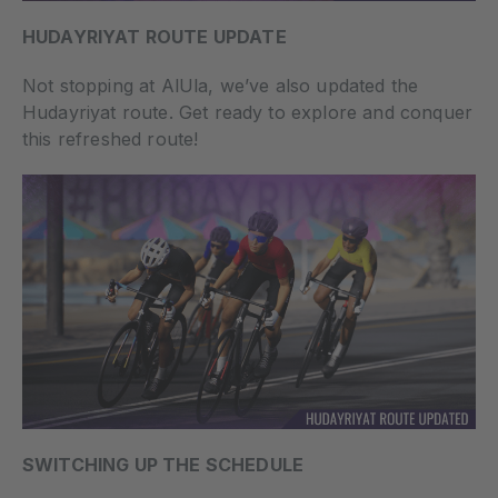
HUDAYRIYAT ROUTE UPDATE
Not stopping at AlUla, we’ve also updated the
Hudayriyat route. Get ready to explore and conquer
this refreshed route!
SWITCHING UP THE SCHEDULE