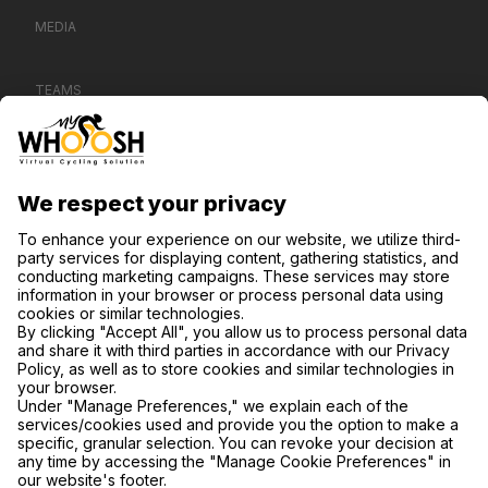
MEDIA
TEAMS
CONTACT US
SUPPORT
PRIVACY NOTICE
COOKIE SETTINGS
FIND US ON SOCIAL MEDIA