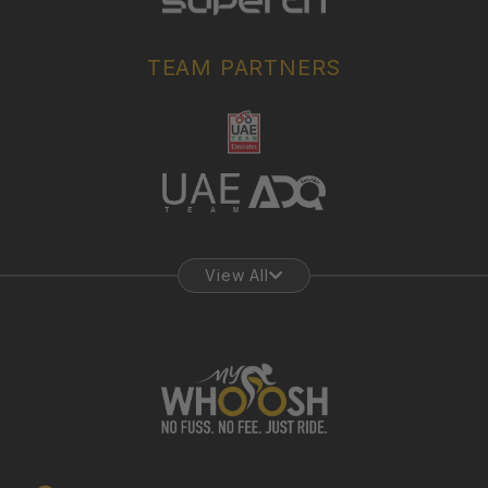
TEAM PARTNERS
View All