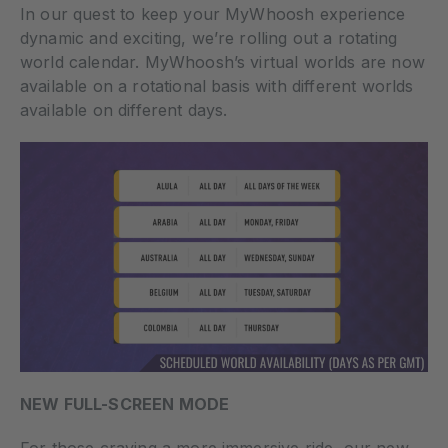
In our quest to keep your MyWhoosh experience
dynamic and exciting, we’re rolling out a rotating
world calendar. MyWhoosh’s virtual worlds are now
available on a rotational basis with different worlds
available on different days.
NEW FULL-SCREEN MODE
For those craving a more immersive ride, our new