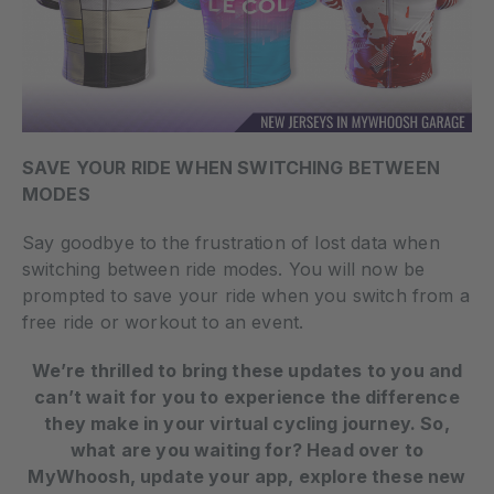
SAVE YOUR RIDE WHEN SWITCHING BETWEEN
MODES
Say goodbye to the frustration of lost data when
switching between ride modes. You will now be
prompted to save your ride when you switch from a
free ride or workout to an event.
We’re thrilled to bring these updates to you and
can’t wait for you to experience the difference
they make in your virtual cycling journey. So,
what are you waiting for? Head over to
MyWhoosh, update your app, explore these new