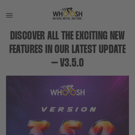
Toggle
navigation
DISCOVER ALL THE EXCITING NEW
FEATURES IN OUR LATEST UPDATE
– V3.5.0