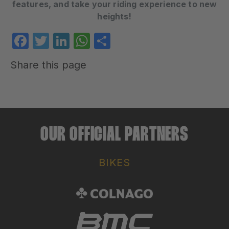
features, and take your riding experience to new
heights!
Facebook
Twitter
LinkedIn
WhatsApp
Share
Share this page
OUR OFFICIAL PARTNERS
BIKES