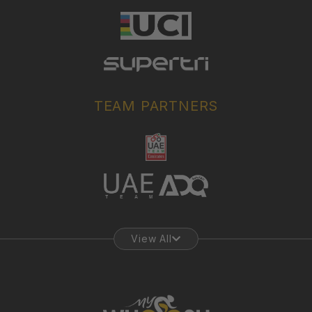
TEAM PARTNERS
View All