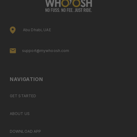
Abu Dhabi, UAE
support@mywhoosh.com
NAVIGATION
GET STARTED
ABOUT US
DOWNLOAD APP