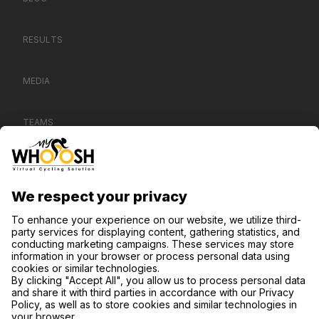
RESULTS
MEDIA
TEAMS
CONTACT US
SUPPORT
PRIVACY NOTICE
COOKIE SETTINGS