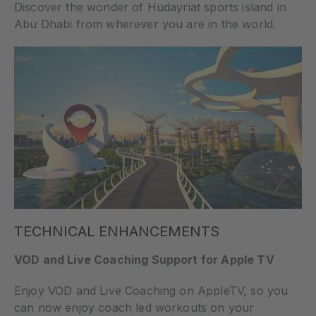
Discover the wonder of Hudayriat sports island in
Abu Dhabi from wherever you are in the world.
TECHNICAL ENHANCEMENTS
VOD and Live Coaching Support for Apple TV
Enjoy VOD and Live Coaching on AppleTV, so you
can now enjoy coach led workouts on your