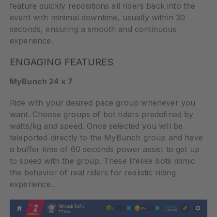
feature quickly repositions all riders back into the
event with minimal downtime, usually within 30
seconds, ensuring a smooth and continuous
experience.
ENGAGING FEATURES
MyBunch 24 x 7
Ride with your desired pace group whenever you
want. Choose groups of bot riders predefined by
watts/kg and speed. Once selected you will be
teleported directly to the MyBunch group and have
a buffer time of 60 seconds power assist to get up
to speed with the group. These lifelike bots mimic
the behavior of real riders for realistic riding
experience.