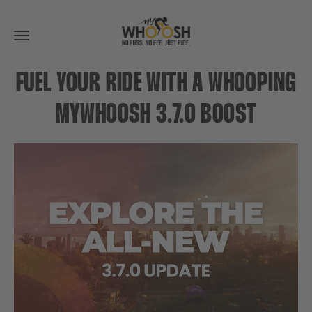
Toggle
navigation
FUEL YOUR RIDE WITH A WHOOPING
MYWHOOSH 3.7.0 BOOST