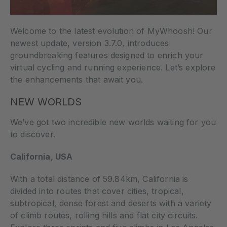
Welcome to the latest evolution of MyWhoosh! Our
newest update, version 3.7.0, introduces
groundbreaking features designed to enrich your
virtual cycling and running experience. Let’s explore
the enhancements that await you.
NEW WORLDS
We’ve got two incredible new worlds waiting for you
to discover.
California, USA
With a total distance of 59.84km, California is
divided into routes that cover cities, tropical,
subtropical, dense forest and deserts with a variety
of climb routes, rolling hills and flat city circuits.