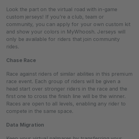
Look the part on the virtual road with in-game
custom jerseys! If you’re a club, team or
community, you can apply for your own custom kit
and show your colors in MyWhoosh. Jerseys will
only be available for riders that join community
rides.
Chase Race
Race against riders of similar abilities in this premium
race event. Each group of riders will be given a
head start over stronger riders in the race and the
first one to cross the finish line will be the winner.
Races are open to all levels, enabling any rider to
compete in the same space.
Data Migration
Keep your virtual palmares by transferring your