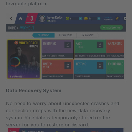
favourite platform.
Data Recovery System
No need to worry about unexpected crashes and
connection drops with the new data recovery
system. Ride data is temporarily stored on the
server for you to restore or discard.