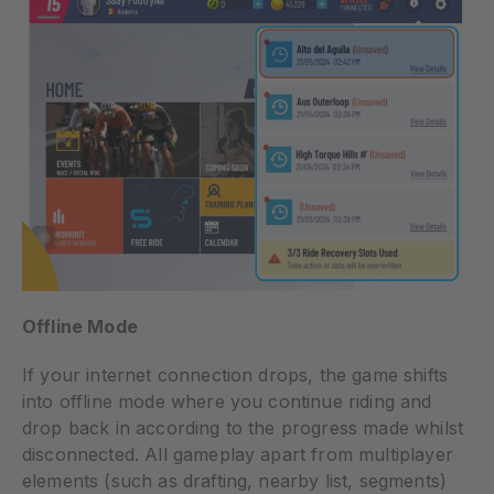
Offline Mode
If your internet connection drops, the game shifts
into offline mode where you continue riding and
drop back in according to the progress made whilst
disconnected. All gameplay apart from multiplayer
elements (such as drafting, nearby list, segments)