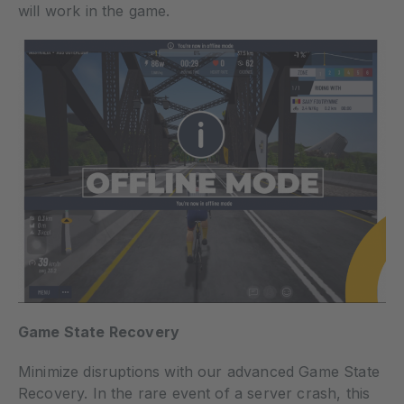
will work in the game.
Game State Recovery
Minimize disruptions with our advanced Game State
Recovery. In the rare event of a server crash, this