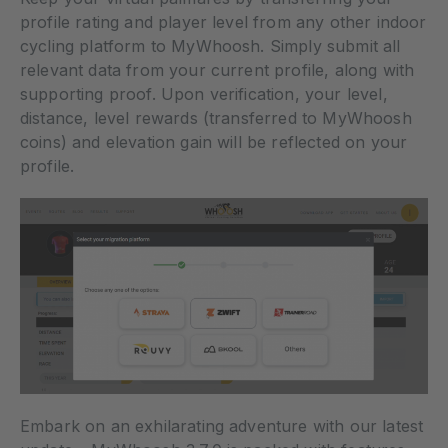
profile rating and player level from any other indoor
cycling platform to MyWhoosh. Simply submit all
relevant data from your current profile, along with
supporting proof. Upon verification, your level,
distance, level rewards (transferred to MyWhoosh
coins) and elevation gain will be reflected on your
profile.
Embark on an exhilarating adventure with our latest