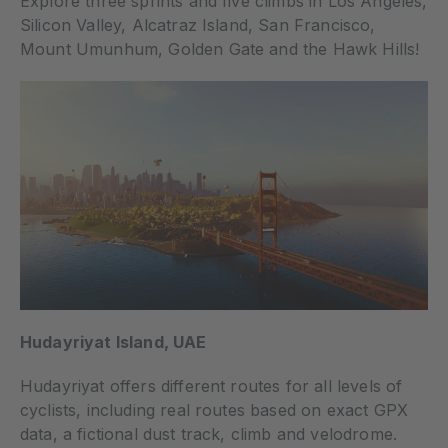
Explore three sprints and five climbs in Los Angeles,
Silicon Valley, Alcatraz Island, San Francisco,
Mount Umunhum, Golden Gate and the Hawk Hills!
Hudayriyat Island, UAE
Hudayriyat offers different routes for all levels of
cyclists, including real routes based on exact GPX
data, a fictional dust track, climb and velodrome.