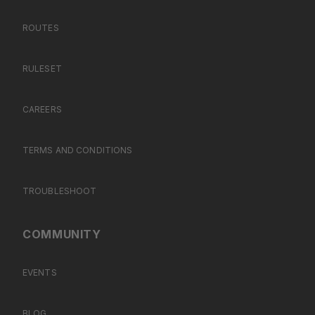
ROUTES
RULESET
CAREERS
TERMS AND CONDITIONS
TROUBLESHOOT
COMMUNITY
EVENTS
BLOG