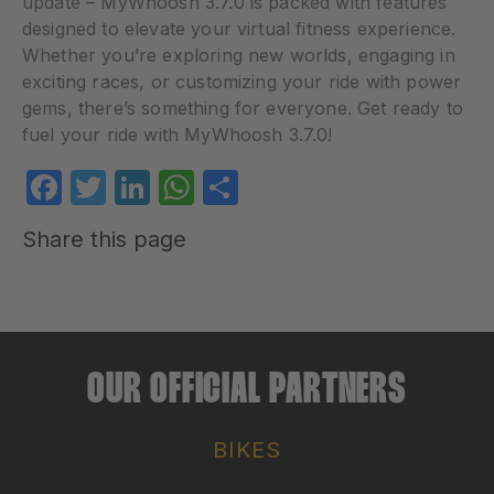
update – MyWhoosh 3.7.0 is packed with features
designed to elevate your virtual fitness experience.
Whether you’re exploring new worlds, engaging in
exciting races, or customizing your ride with power
gems, there’s something for everyone. Get ready to
fuel your ride with MyWhoosh 3.7.0!
Facebook
Twitter
LinkedIn
WhatsApp
Share
Share this page
OUR OFFICIAL PARTNERS
BIKES