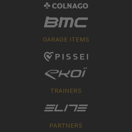
GARAGE ITEMS
TRAINERS
PARTNERS