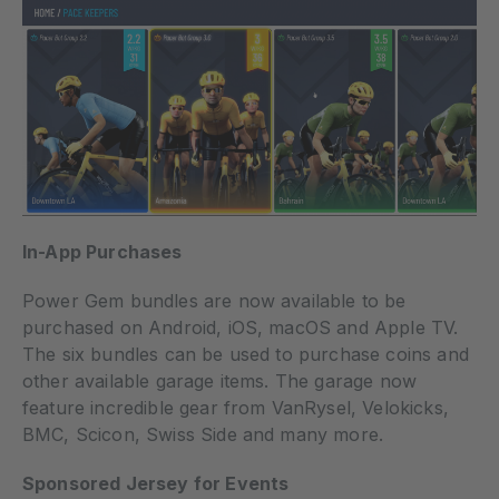
In-App Purchases
Power Gem bundles are now available to be
purchased on Android, iOS, macOS and Apple TV.
The six bundles can be used to purchase coins and
other available garage items. The garage now
feature incredible gear from VanRysel, Velokicks,
BMC, Scicon, Swiss Side and many more.
Sponsored Jersey for
Events