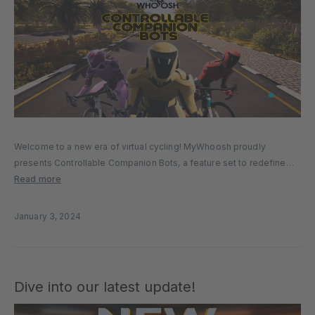
Welcome to a new era of virtual cycling! MyWhoosh proudly
presents Controllable Companion Bots, a feature set to redefine
your cycling experience in our latest release. This cutting-edge
Read more
innovation introduces an element of strategy and teamwork,
transforming your solitary rides…
January 3, 2024
Dive into our latest update!