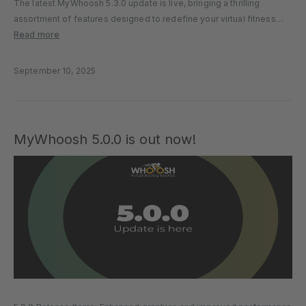
The latest MyWhoosh 5.3.0 update is live, bringing a thrilling
assortment of features designed to redefine your virtual fitness
experience. Whether you’re chasing zombies in Arcade Mode,
Read more
unlocking trophies as you run, or giving young riders a safe space
to…
September 10, 2025
MyWhoosh 5.0.0 is out now!