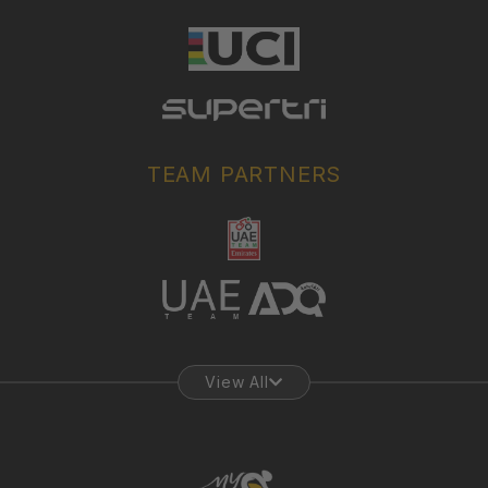
TEAM PARTNERS
View All