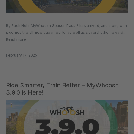
By Zach Nehr MyWhoosh Season Pass 2 has arrived, and along with
it comes the all-new Japan world, as well as several other rewards
and features. Free and Premium versions of the Season Pass are
Read more
available, but the challenge only…
February 17, 2025
Ride Smarter, Train Better – MyWhoosh
3.9.0 is Here!