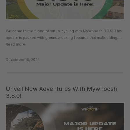
Welcome to the future of virtual cycling with MyWhoosh 3.9.0! This
update is packed with groundbreaking features that make riding,
training, and connecting with others more exciting and seamless
Read more
than ever before. TECHNICAL ENHANCEMENTS Fair Play, Fair Rides
Our new…
December 18, 2024
Unveil New Adventures With Mywhoosh
3.8.0!