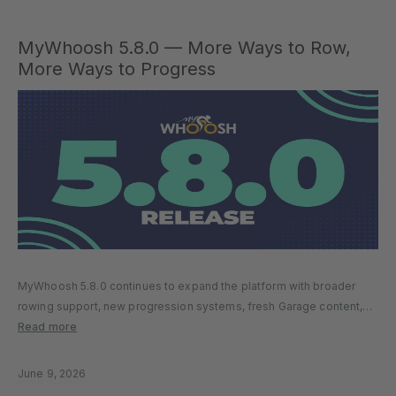
MyWhoosh 5.8.0 — More Ways to Row,
More Ways to Progress
MyWhoosh 5.8.0 continues to expand the platform with broader
rowing support, new progression systems, fresh Garage content,
and a series of quality-of-life improvements designed to make
Read more
every session smoother and more rewarding. Whether you’re riding,
running, or rowing, this update…
June 9, 2026