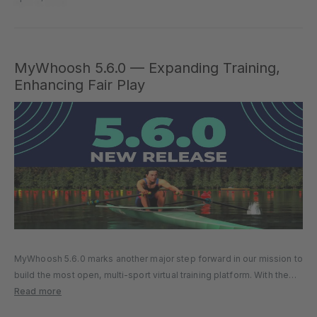
MyWhoosh 5.6.0 — Expanding Training,
Enhancing Fair Play
MyWhoosh 5.6.0 marks another major step forward in our mission to
build the most open, multi-sport virtual training platform. With the
introduction of rowing, advanced running workout tools, and
Read more
stronger fair-play controls, this update delivers meaningful