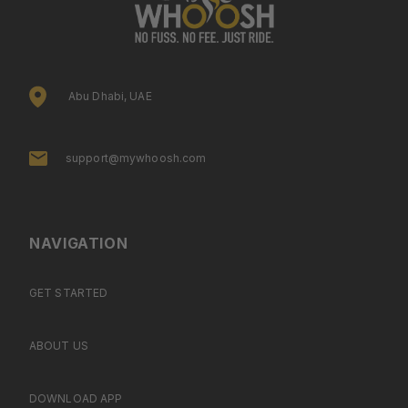
Abu Dhabi, UAE
support@mywhoosh.com
NAVIGATION
GET STARTED
ABOUT US
DOWNLOAD APP