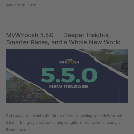
improvements for athletes of…
January 26, 2026
MyWhoosh 5.5.0 — Deeper Insights,
Smarter Races, and a Whole New World
Get ready to ride into the future of virtual cycling with MyWhoosh
5.5.0 — bringing sharper training insights, more realistic racing
dynamics, and an all-new world to explore. Whether you’re chasing
Read more