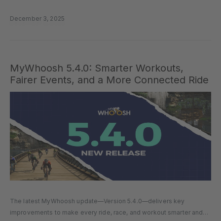
performance gains, leading your own team, or joining a…
December 3, 2025
MyWhoosh 5.4.0: Smarter Workouts,
Fairer Events, and a More Connected Ride
The latest MyWhoosh update—Version 5.4.0—delivers key
improvements to make every ride, race, and workout smarter and