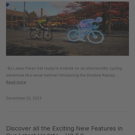
-By Lewis Preen Get ready to embark on an otherworldly cycling
adventure like never before! Introducing the Shadow Replay
System, an immersive experience that will redefine your virtual
Read more
cycling escapades. Drawing inspiration from the top selling racing
video games across…
December 22, 2023
Discover all the Exciting New Features in