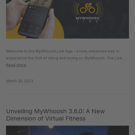
Welcome to the MyWhoosh Link App – a new, enhanced way to
experience the thrill of riding and racing on MyWhoosh. The Link
App provides an easier, better, and richer virtual cycling experience
Read more
and provides you with a host of…
March 25, 2024
Unveiling MyWhoosh 3.6.0: A New
Dimension of Virtual Fitness