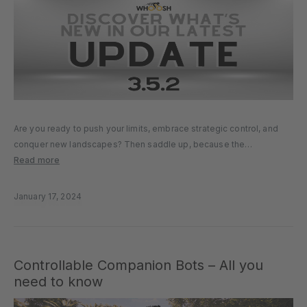
Are you ready to push your limits, embrace strategic control, and
conquer new landscapes? Then saddle up, because the
MyWhoosh 3.5.2 update is here. Scale New Heights with Endurance
Read more
Climb Gear up for a scenic and challenging journey with the…
January 17, 2024
Controllable Companion Bots – All you
need to know