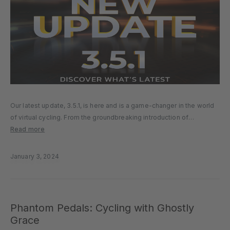
Our latest update, 3.5.1, is here and is a game-changer in the world
of virtual cycling. From the groundbreaking introduction of
Controllable Companion Bots to expanded device compatibility and
Read more
refined in-app user experience, our latest update is all about
innovation…
January 3, 2024
Phantom Pedals: Cycling with Ghostly
Grace