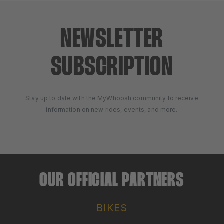
NEWSLETTER
SUBSCRIPTION
Stay up to date with the MyWhoosh community to receive
information on new rides, events, and more.
OUR OFFICIAL PARTNERS
BIKES