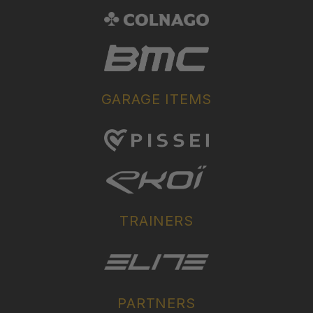
GARAGE ITEMS
TRAINERS
PARTNERS