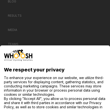
BLOG
RESULTS
MEDIA
TEAMS
CONTACT US
SUPPORT
PRIVACY NOTICE
COOKIE SETTINGS