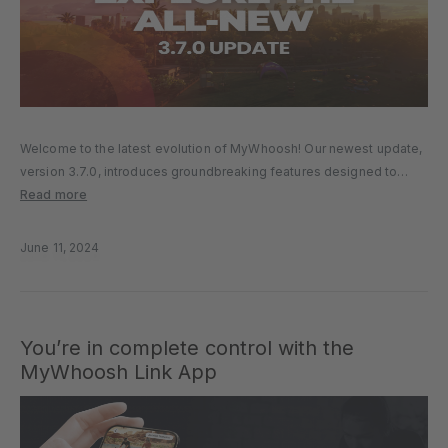
Welcome to the latest evolution of MyWhoosh! Our newest update,
version 3.7.0, introduces groundbreaking features designed to
enrich your virtual cycling and running experience. Let’s explore the
Read more
enhancements that await you. NEW WORLDS We’ve got two
incredible new worlds waiting…
June 11, 2024
You’re in complete control with the
MyWhoosh Link App