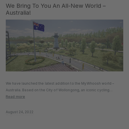
We Bring To You An All-New World –
Australia!
We have launched the latest addition to the MyWhoosh world –
Australia. Based on the City of Wollongong, an iconic cycling
destination, Australia gives our riders a new opportunity to
Read more
challenge themselves. The beautiful city of Wollongong brings
together scenic…
August 24, 2022