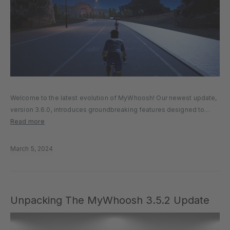
Welcome to the latest evolution of MyWhoosh! Our newest update,
version 3.6.0, introduces groundbreaking features designed to
enrich your virtual cycling and running experience. Let’s explore the
Read more
enhancements that await you. DIVE INTO THE DETAIL MyWhoosh
Economy: Rewarding Your Journey…
March 5, 2024
Unpacking The MyWhoosh 3.5.2 Update