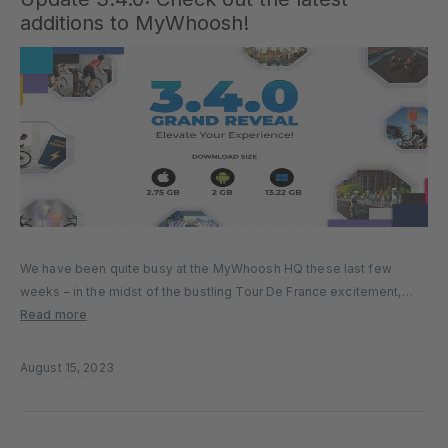
additions to MyWhoosh!
We have been quite busy at the MyWhoosh HQ these last few
weeks – in the midst of the bustling Tour De France excitement,
we’ve been hard at work getting some thrilling new updates and
Read more
enhancements ready for you. Get…
August 15, 2023