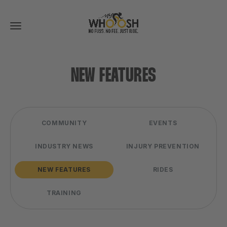
Toggle
navigation
NEW FEATURES
COMMUNITY
EVENTS
INDUSTRY NEWS
INJURY PREVENTION
NEW FEATURES
RIDES
TRAINING