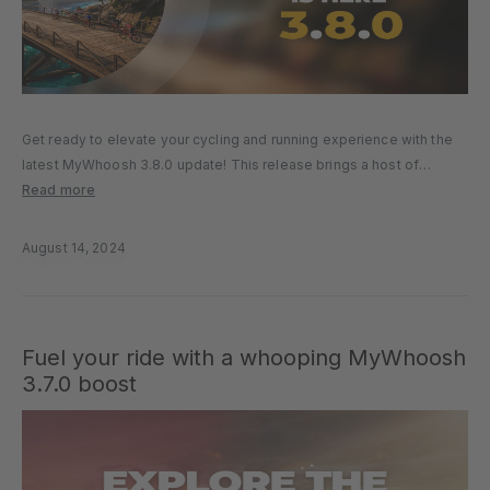
Get ready to elevate your cycling and running experience with the
latest MyWhoosh 3.8.0 update! This release brings a host of
exciting new worlds, cutting-edge technology, and engaging
Read more
features that will transform your virtual workouts. Here’s a look at
what’s…
August 14, 2024
Fuel your ride with a whooping MyWhoosh
3.7.0 boost