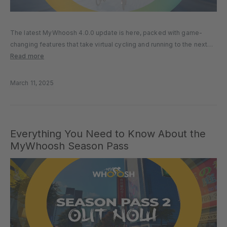
The latest MyWhoosh 4.0.0 update is here, packed with game-
changing features that take virtual cycling and running to the next
level. Whether you’re training for SuperTri, tackling Sunday Race
Read more
Club, or exploring MyWhoosh worlds, this update delivers
enhanced performance, new…
March 11, 2025
Everything You Need to Know About the
MyWhoosh Season Pass