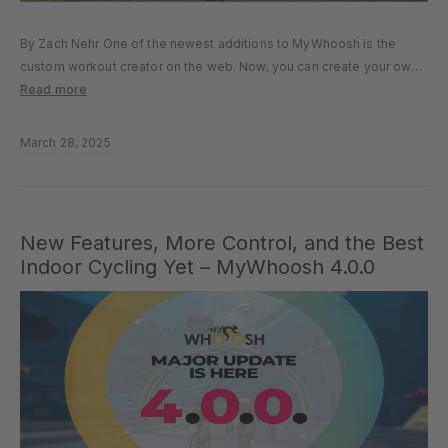
By Zach Nehr One of the newest additions to MyWhoosh is the
custom workout creator on the web. Now, you can create your own
workouts from your laptop, computer, or other web device. In this
Read more
article, we’ll tell you everything…
March 28, 2025
New Features, More Control, and the Best
Indoor Cycling Yet – MyWhoosh 4.0.0