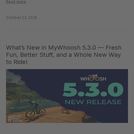
more interactive. From unlocking achievements during workouts to
Read more
enhanced event fairness, this release is all about giving riders more
control, flexibility, and connection. Workout…
October 23, 2025
What’s New in MyWhoosh 5.3.0 — Fresh
Fun, Better Stuff, and a Whole New Way
to Ride!