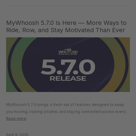
MyWhoosh 5.7.0 Is Here — More Ways to
Ride, Row, and Stay Motivated Than Ever
MyWhoosh 5.7.0 brings a fresh set of features designed to keep
you moving, training smarter, and staying connected across every
session. From a brand-new Streaks system to deeper ride control
Read more
enhancements, more structured rowing experiences, and a more
connected training…
April 6, 2026