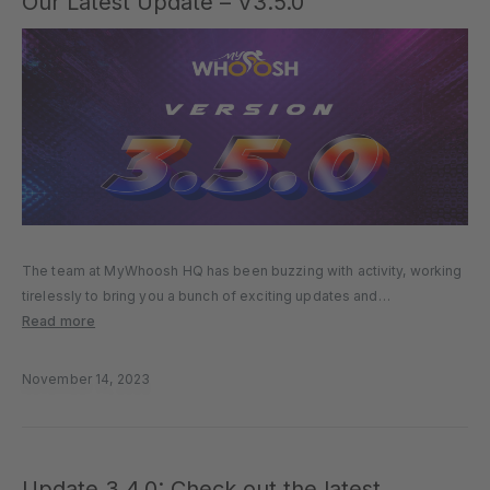
Our Latest Update – V3.5.0
The team at MyWhoosh HQ has been buzzing with activity, working
tirelessly to bring you a bunch of exciting updates and
enhancements. We’re beyond excited to pull back the curtain and
Read more
reveal the latest and greatest additions to the MyWhoosh…
November 14, 2023
Update 3.4.0: Check out the latest