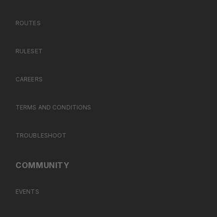
ROUTES
RULESET
CAREERS
TERMS AND CONDITIONS
TROUBLESHOOT
COMMUNITY
EVENTS