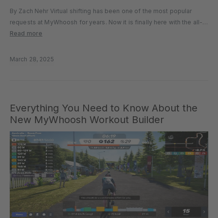
By Zach Nehr Virtual shifting has been one of the most popular
requests at MyWhoosh for years. Now it is finally here with the all-
new MyShift. Included in the recent 4.0 release, MyShift allows all
Read more
users to access virtual gear…
March 28, 2025
Everything You Need to Know About the
New MyWhoosh Workout Builder