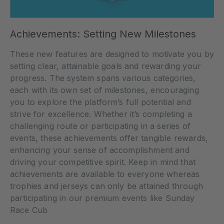
Achievements: Setting New Milestones
These new features are designed to motivate you by
setting clear, attainable goals and rewarding your
progress. The system spans various categories,
each with its own set of milestones, encouraging
you to explore the platform’s full potential and
strive for excellence. Whether it’s completing a
challenging route or participating in a series of
events, these achievements offer tangible rewards,
enhancing your sense of accomplishment and
driving your competitive spirit. Keep in mind that
achievements are available to everyone whereas
trophies and jerseys can only be attained through
participating in our premium events like Sunday
Race Cub