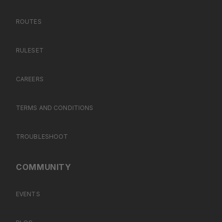
ROUTES
RULESET
CAREERS
TERMS AND CONDITIONS
TROUBLESHOOT
COMMUNITY
EVENTS