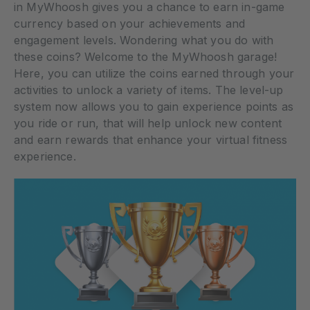
in MyWhoosh gives you a chance to earn in-game
currency based on your achievements and
engagement levels. Wondering what you do with
these coins? Welcome to the MyWhoosh garage!
Here, you can utilize the coins earned through your
activities to unlock a variety of items. The level-up
system now allows you to gain experience points as
you ride or run, that will help unlock new content
and earn rewards that enhance your virtual fitness
experience.