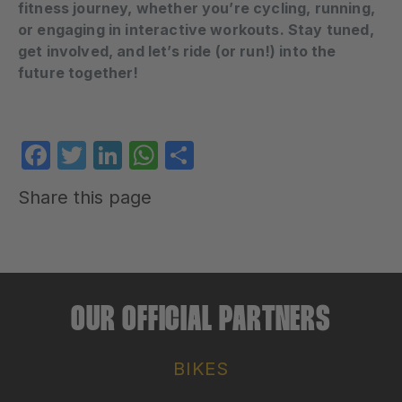
fitness journey, whether you’re cycling, running,
or engaging in interactive workouts. Stay tuned,
get involved, and let’s ride (or run!) into the
future together!
Facebook
Twitter
LinkedIn
WhatsApp
Share
Share this page
OUR OFFICIAL PARTNERS
BIKES