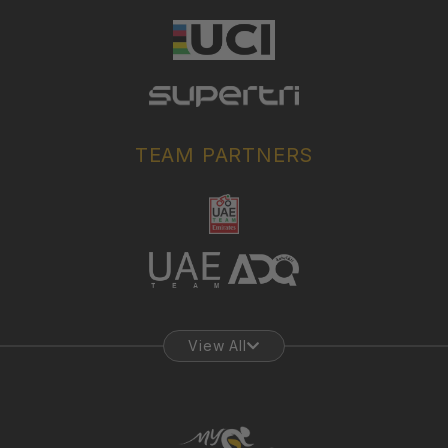
TEAM PARTNERS
View All