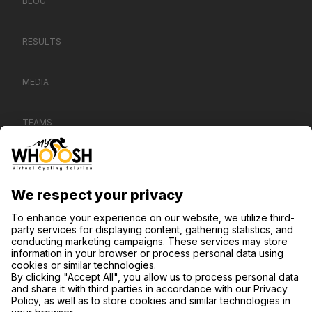
BLOG
RESULTS
MEDIA
TEAMS
CONTACT US
SUPPORT
PRIVACY NOTICE
COOKIE SETTINGS