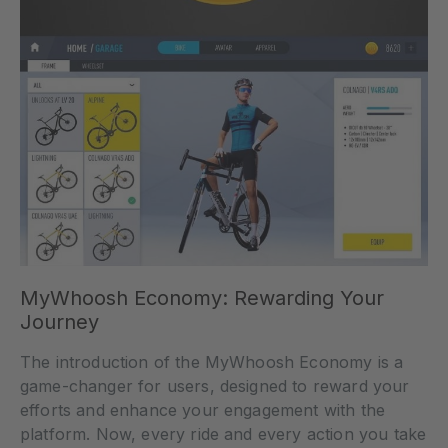
MyWhoosh Economy: Rewarding Your
Journey
The introduction of the MyWhoosh Economy is a
game-changer for users, designed to reward your
efforts and enhance your engagement with the
platform. Now, every ride and every action you take