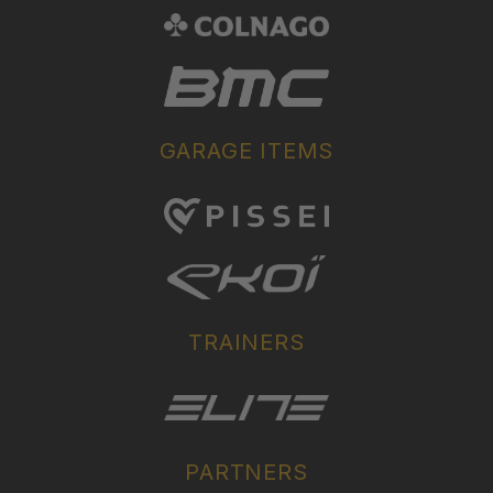
GARAGE ITEMS
TRAINERS
PARTNERS