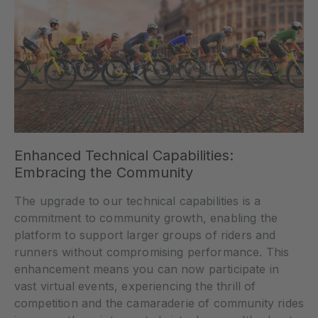
Enhanced Technical Capabilities:
Embracing the Community
The upgrade to our technical capabilities is a
commitment to community growth, enabling the
platform to support larger groups of riders and
runners without compromising performance. This
enhancement means you can now participate in
vast virtual events, experiencing the thrill of
competition and the camaraderie of community rides