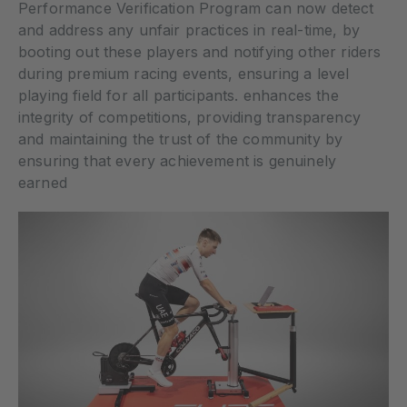
Performance Verification Program can now detect
and address any unfair practices in real-time, by
booting out these players and notifying other riders
during premium racing events, ensuring a level
playing field for all participants. enhances the
integrity of competitions, providing transparency
and maintaining the trust of the community by
ensuring that every achievement is genuinely
earned