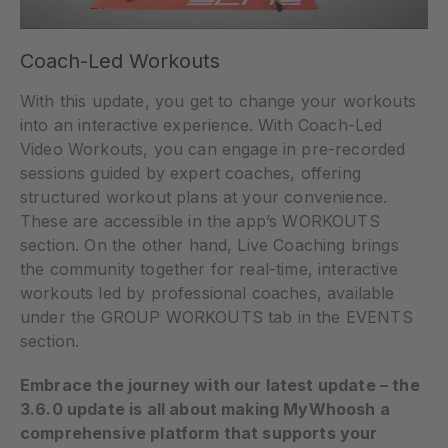
Coach-Led Workouts
With this update, you get to change your workouts
into an interactive experience. With Coach-Led
Video Workouts, you can engage in pre-recorded
sessions guided by expert coaches, offering
structured workout plans at your convenience.
These are accessible in the app’s WORKOUTS
section. On the other hand, Live Coaching brings
the community together for real-time, interactive
workouts led by professional coaches, available
under the GROUP WORKOUTS tab in the EVENTS
section.
Embrace the journey with our latest update – the
3.6.0 update is all about making MyWhoosh a
comprehensive platform that supports your