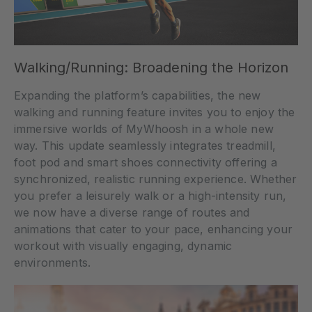
Walking/Running: Broadening the Horizon
Expanding the platform’s capabilities, the new
walking and running feature invites you to enjoy the
immersive worlds of MyWhoosh in a whole new
way. This update seamlessly integrates treadmill,
foot pod and smart shoes connectivity offering a
synchronized, realistic running experience. Whether
you prefer a leisurely walk or a high-intensity run,
we now have a diverse range of routes and
animations that cater to your pace, enhancing your
workout with visually engaging, dynamic
environments.