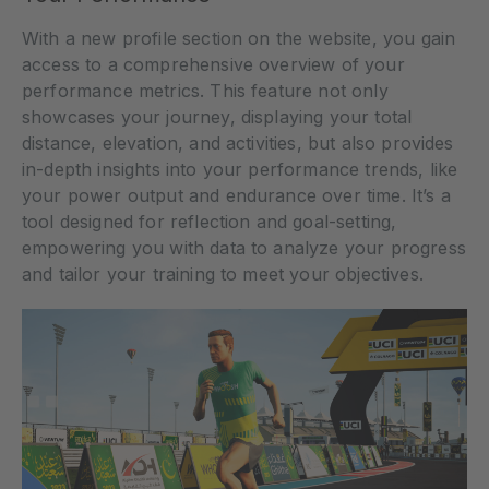
With a new profile section on the website, you gain
access to a comprehensive overview of your
performance metrics. This feature not only
showcases your journey, displaying your total
distance, elevation, and activities, but also provides
in-depth insights into your performance trends, like
your power output and endurance over time. It’s a
tool designed for reflection and goal-setting,
empowering you with data to analyze your progress
and tailor your training to meet your objectives.