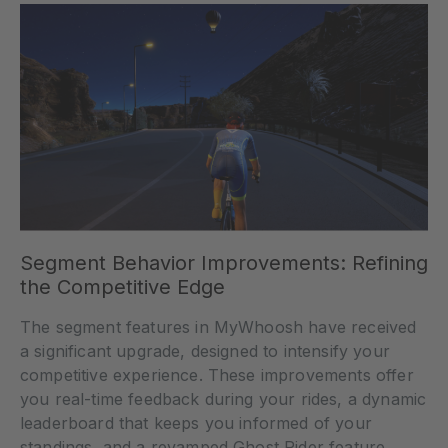
Segment Behavior Improvements: Refining
the Competitive Edge
The segment features in MyWhoosh have received
a significant upgrade, designed to intensify your
competitive experience. These improvements offer
you real-time feedback during your rides, a dynamic
leaderboard that keeps you informed of your
standings, and a revamped Ghost Rider feature,