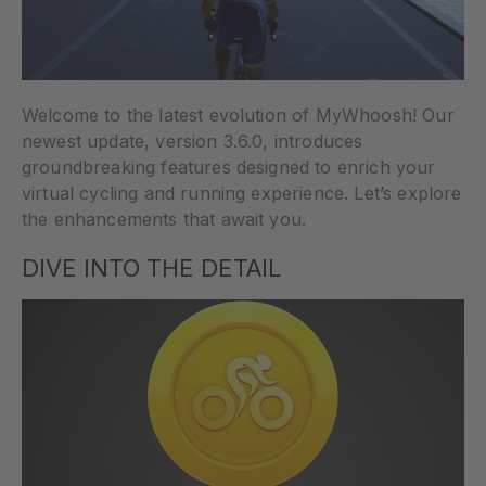
Welcome to the latest evolution of MyWhoosh! Our
newest update, version 3.6.0, introduces
groundbreaking features designed to enrich your
virtual cycling and running experience. Let’s explore
the enhancements that await you.
DIVE INTO THE DETAIL