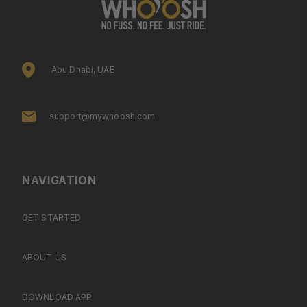
Abu Dhabi, UAE
support@mywhoosh.com
NAVIGATION
GET STARTED
ABOUT US
DOWNLOAD APP