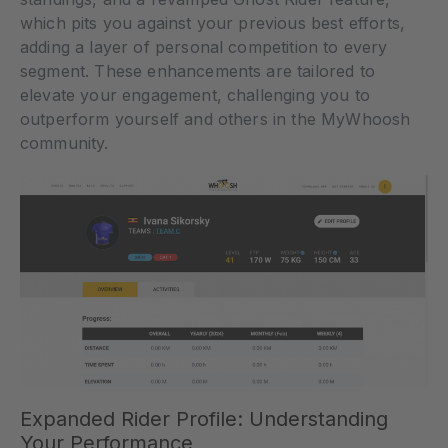
which pits you against your previous best efforts,
adding a layer of personal competition to every
segment. These enhancements are tailored to
elevate your engagement, challenging you to
outperform yourself and others in the MyWhoosh
community.
Expanded Rider Profile: Understanding
Your Performance