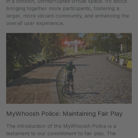
in a smooth, uninterrupted virtual space. It’s about
bringing together more participants, fostering a
larger, more vibrant community, and enhancing the
overall user experience.
MyWhoosh Police: Maintaining Fair Play
The introduction of the MyWhoosh Police is a
testament to our commitment to fair play. The