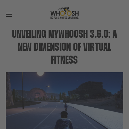
Toggle
navigation
UNVEILING MYWHOOSH 3.6.0: A
NEW DIMENSION OF VIRTUAL
FITNESS