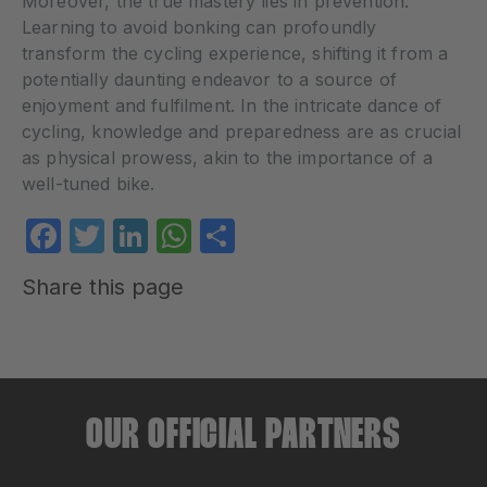
Moreover, the true mastery lies in prevention.
Learning to avoid bonking can profoundly
transform the cycling experience, shifting it from a
potentially daunting endeavor to a source of
enjoyment and fulfilment. In the intricate dance of
cycling, knowledge and preparedness are as crucial
as physical prowess, akin to the importance of a
well-tuned bike.
Facebook
Twitter
LinkedIn
WhatsApp
Share
Share this page
OUR OFFICIAL PARTNERS