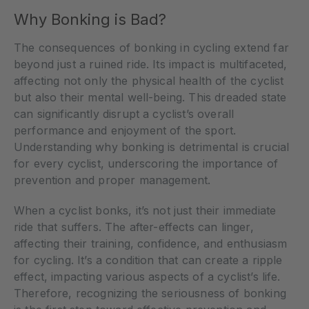
Why Bonking is Bad?
The consequences of bonking in cycling extend far
beyond just a ruined ride. Its impact is multifaceted,
affecting not only the physical health of the cyclist
but also their mental well-being. This dreaded state
can significantly disrupt a cyclist’s overall
performance and enjoyment of the sport.
Understanding why bonking is detrimental is crucial
for every cyclist, underscoring the importance of
prevention and proper management.
When a cyclist bonks, it’s not just their immediate
ride that suffers. The after-effects can linger,
affecting their training, confidence, and enthusiasm
for cycling. It’s a condition that can create a ripple
effect, impacting various aspects of a cyclist’s life.
Therefore, recognizing the seriousness of bonking