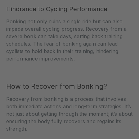
Hindrance to Cycling Performance
Bonking not only ruins a single ride but can also
impede overall cycling progress. Recovery from a
severe bonk can take days, setting back training
schedules. The fear of bonking again can lead
cyclists to hold back in their training, hindering
performance improvements.
How to Recover from Bonking?
Recovery from bonking is a process that involves
both immediate actions and long-term strategies. It’s
not just about getting through the moment; it’s about
ensuring the body fully recovers and regains its
strength.