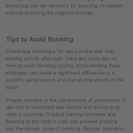
stretching can aid recovery by boosting circulation
without stressing the fatigued muscles.
Tips to Avoid Bonking
Preventing bonking is far more preferable than
dealing with its aftermath. Here are some tips on
how to avoid bonking cycling. Implementing these
strategies can make a significant difference in a
cyclist’s performance and overall enjoyment of the
sport.
Proper nutrition is the cornerstone of prevention. A
diet rich in carbohydrates before and during long
rides is essential. Gradual training increases and
listening to the body’s cues can prevent pushing
into the danger zone of bonking. Regular hydration,