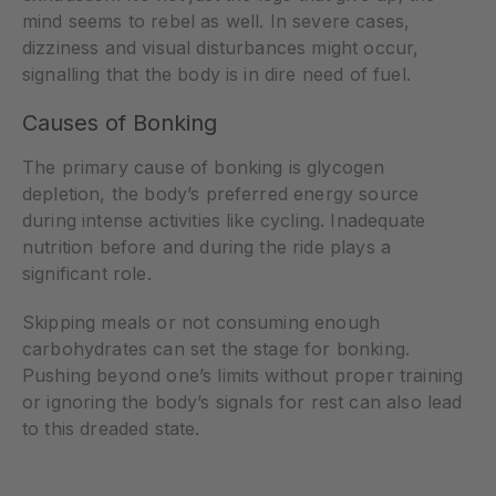
mind seems to rebel as well. In severe cases,
dizziness and visual disturbances might occur,
signalling that the body is in dire need of fuel.
Causes of Bonking
The primary cause of bonking is glycogen
depletion, the body’s preferred energy source
during intense activities like cycling. Inadequate
nutrition before and during the ride plays a
significant role.
Skipping meals or not consuming enough
carbohydrates can set the stage for bonking.
Pushing beyond one’s limits without proper training
or ignoring the body’s signals for rest can also lead
to this dreaded state.