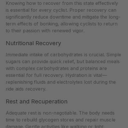
Knowing how to recover from this state effectively
is essential for every cyclist. Proper recovery can
significantly reduce downtime and mitigate the long-
term effects of bonking, allowing cyclists to return
to their passion with renewed vigor.
Nutritional Recovery
Immediate intake of carbohydrates is crucial. Simple
sugars can provide quick relief, but balanced meals
with complex carbohydrates and proteins are
essential for full recovery. Hydration is vital—
replenishing fluids and electrolytes lost during the
ride aids recovery.
Rest and Recuperation
Adequate rest is non-negotiable. The body needs
time to rebuild glycogen stores and repair muscle
damage. Gentle activities like walking or light