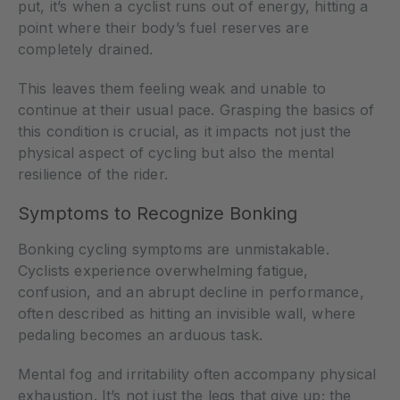
put, it’s when a cyclist runs out of energy, hitting a
point where their body’s fuel reserves are
completely drained.
This leaves them feeling weak and unable to
continue at their usual pace. Grasping the basics of
this condition is crucial, as it impacts not just the
physical aspect of cycling but also the mental
resilience of the rider.
Symptoms to Recognize Bonking
Bonking cycling symptoms are unmistakable.
Cyclists experience overwhelming fatigue,
confusion, and an abrupt decline in performance,
often described as hitting an invisible wall, where
pedaling becomes an arduous task.
Mental fog and irritability often accompany physical
exhaustion. It’s not just the legs that give up; the