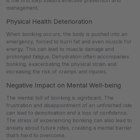
is the first step toward effective prevention and
management.
Physical Health Deterioration
When bonking occurs, the body is pushed into an
emergency, forced to burn fat and even muscle for
energy. This can lead to muscle damage and
prolonged fatigue. Dehydration often accompanies
bonking, exacerbating the physical strain and
increasing the risk of cramps and injuries.
Negative Impact on Mental Well-being
The mental toll of bonking is significant. The
frustration and disappointment of an unfinished ride
can lead to demotivation and a loss of confidence.
The stress of experiencing bonking can also lead to
anxiety about future rides, creating a mental barrier
that’s hard to overcome.