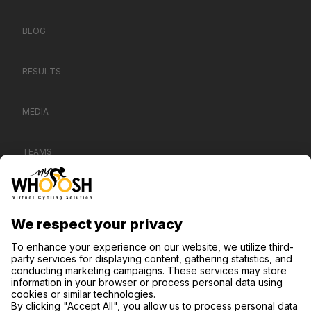
BLOG
RESULTS
MEDIA
TEAMS
CONTACT US
SUPPORT
PRIVACY NOTICE