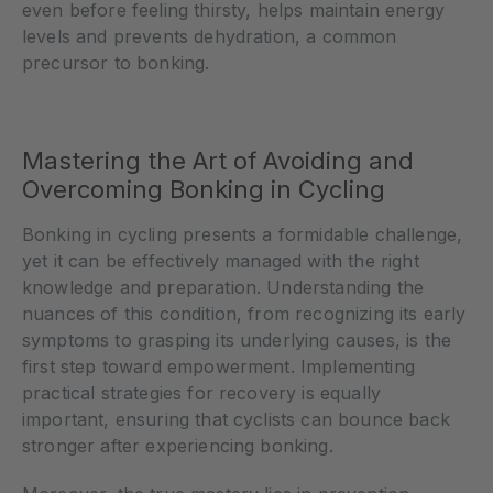
even before feeling thirsty, helps maintain energy
levels and prevents dehydration, a common
precursor to bonking.
Mastering the Art of Avoiding and
Overcoming Bonking in Cycling
Bonking in cycling presents a formidable challenge,
yet it can be effectively managed with the right
knowledge and preparation. Understanding the
nuances of this condition, from recognizing its early
symptoms to grasping its underlying causes, is the
first step toward empowerment. Implementing
practical strategies for recovery is equally
important, ensuring that cyclists can bounce back
stronger after experiencing bonking.