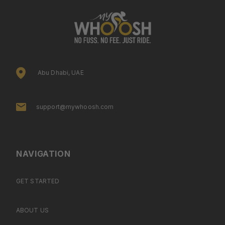
Abu Dhabi, UAE
support@mywhoosh.com
NAVIGATION
GET STARTED
ABOUT US