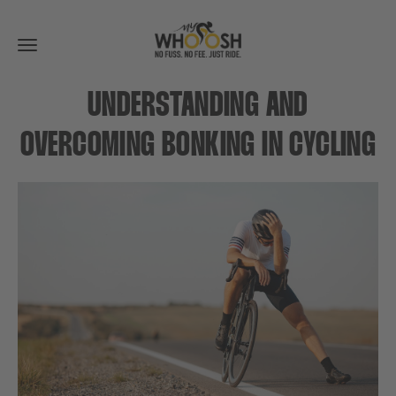
Toggle
navigation
UNDERSTANDING AND
OVERCOMING BONKING IN CYCLING