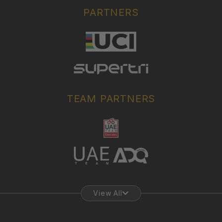
PARTNERS
TEAM PARTNERS
View All