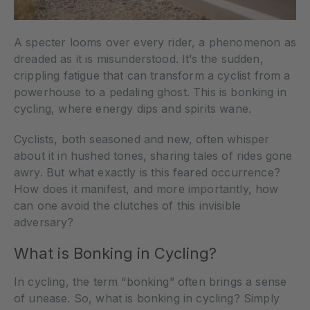
A specter looms over every rider, a phenomenon as
dreaded as it is misunderstood. It’s the sudden,
crippling fatigue that can transform a cyclist from a
powerhouse to a pedaling ghost. This is bonking in
cycling, where energy dips and spirits wane.
Cyclists, both seasoned and new, often whisper
about it in hushed tones, sharing tales of rides gone
awry. But what exactly is this feared occurrence?
How does it manifest, and more importantly, how
can one avoid the clutches of this invisible
adversary?
What is Bonking in Cycling?
In cycling, the term “bonking” often brings a sense
of unease. So, what is bonking in cycling? Simply