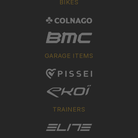
BIKES
GARAGE ITEMS
TRAINERS