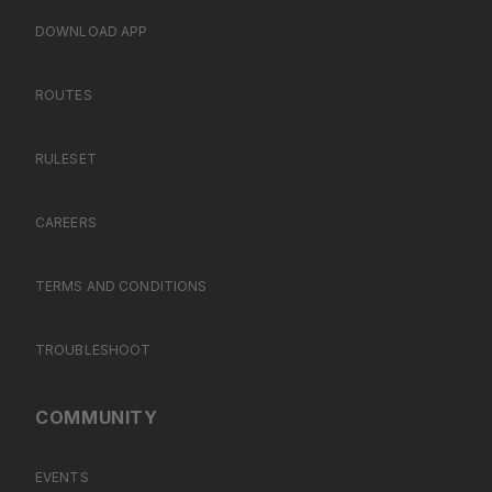
DOWNLOAD APP
ROUTES
RULESET
CAREERS
TERMS AND CONDITIONS
TROUBLESHOOT
COMMUNITY
EVENTS