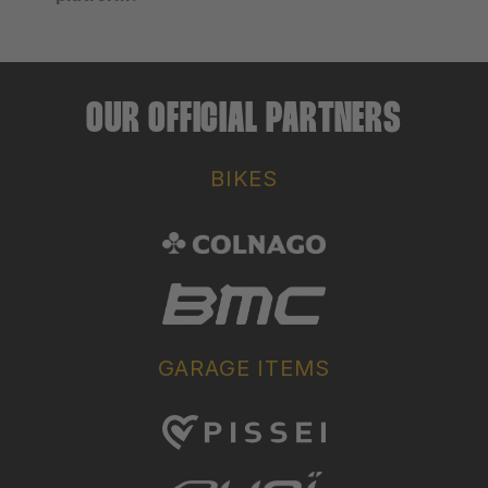
OUR OFFICIAL PARTNERS
BIKES
GARAGE ITEMS