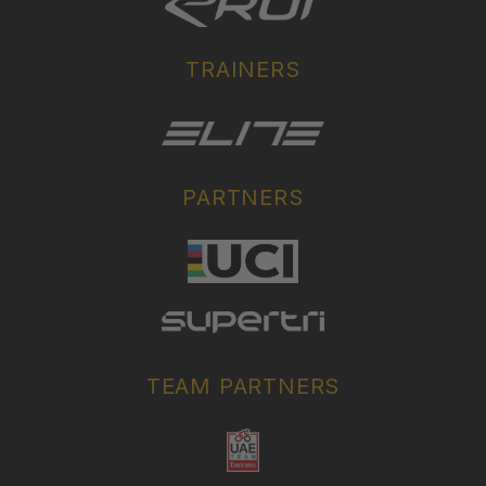
TRAINERS
PARTNERS
TEAM PARTNERS