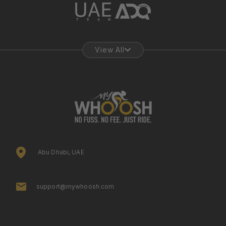
View All
Abu Dhabi, UAE
support@mywhoosh.com