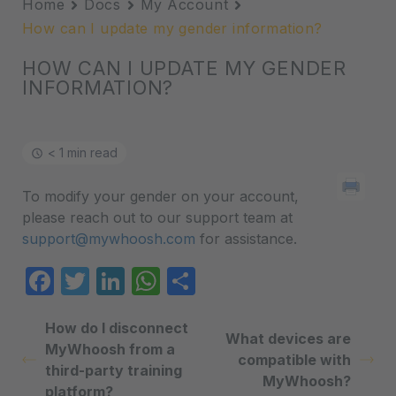
Home
Docs
My Account
How can I update my gender information?
HOW CAN I UPDATE MY GENDER
INFORMATION?
< 1 min read
To modify your gender on your account,
please reach out to our support team at
support@mywhoosh.com
for assistance.
Facebook
Twitter
LinkedIn
WhatsApp
Share
How do I disconnect
What devices are
MyWhoosh from a
compatible with
third-party training
MyWhoosh?
platform?