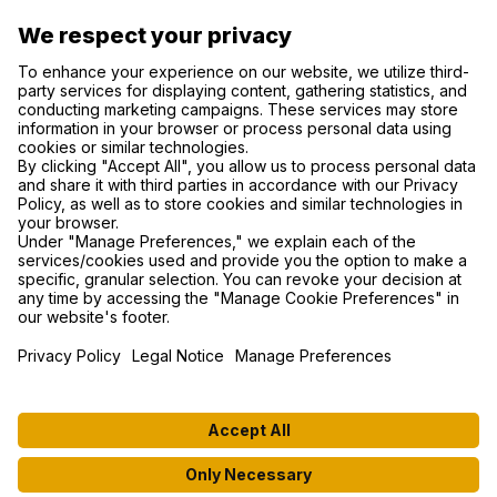
SUPPORT
PRIVACY NOTICE
COOKIE SETTINGS
FIND US ON SOCIAL MEDIA
© 2026 MyWhoosh. All rights reserved.