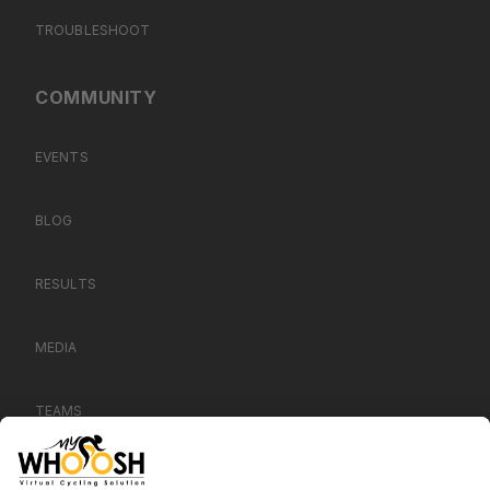
TROUBLESHOOT
COMMUNITY
EVENTS
BLOG
RESULTS
MEDIA
TEAMS
CONTACT US