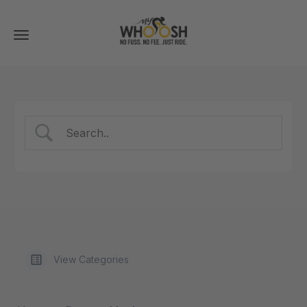
Toggle
navigation
View Categories