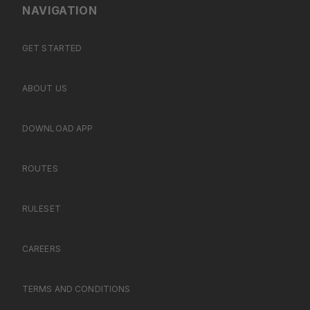
NAVIGATION
GET STARTED
ABOUT US
DOWNLOAD APP
ROUTES
RULESET
CAREERS
TERMS AND CONDITIONS