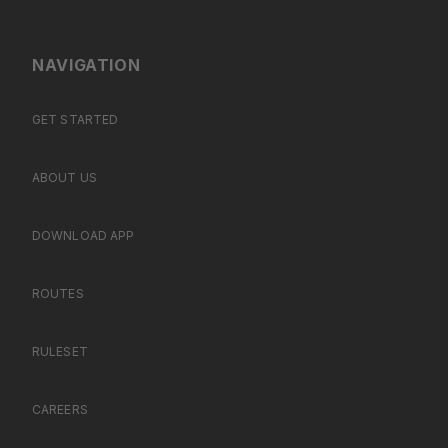
NAVIGATION
GET STARTED
ABOUT US
DOWNLOAD APP
ROUTES
RULESET
CAREERS