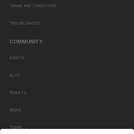
TERMS AND CONDITIONS
TROUBLESHOOT
COMMUNITY
EVENTS
BLOG
RESULTS
MEDIA
TEAMS