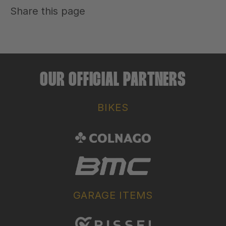
Share this page
OUR OFFICIAL PARTNERS
BIKES
GARAGE ITEMS