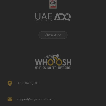
View All
Abu Dhabi, UAE
support@mywhoosh.com