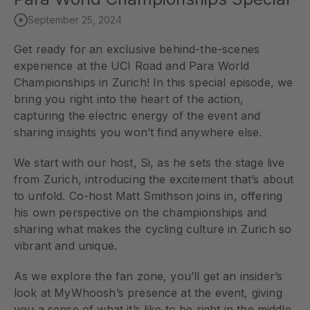
September 25, 2024
Get ready for an exclusive behind-the-scenes
experience at the UCI Road and Para World
Championships in Zurich! In this special episode, we
bring you right into the heart of the action,
capturing the electric energy of the event and
sharing insights you won’t find anywhere else.
We start with our host, Si, as he sets the stage live
from Zurich, introducing the excitement that’s about
to unfold. Co-host Matt Smithson joins in, offering
his own perspective on the championships and
sharing what makes the cycling culture in Zurich so
vibrant and unique.
As we explore the fan zone, you’ll get an insider’s
look at MyWhoosh’s presence at the event, giving
you a sense of what it’s like to be right in the middle