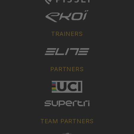
TRAINERS
PARTNERS
TEAM PARTNERS