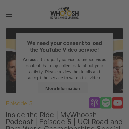
Toggle
navigation
We need your consent to load
the YouTube Video service!
We use a third party service to embed video
content that may collect data about your
activity. Please review the details and
accept the service to watch this video.
More Information
Episode 5
Accept
Inside the Ride | MyWhoosh
powered by
Usercentrics Consent
Management Platform
Podcast | Episode 5 | UCI Road and
Para World Championships Special