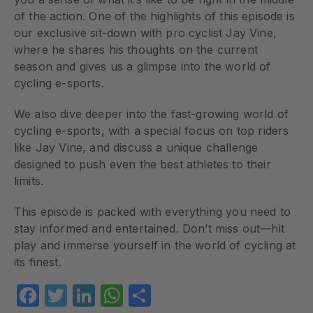
of the action. One of the highlights of this episode is
our exclusive sit-down with pro cyclist Jay Vine,
where he shares his thoughts on the current
season and gives us a glimpse into the world of
cycling e-sports.
We also dive deeper into the fast-growing world of
cycling e-sports, with a special focus on top riders
like Jay Vine, and discuss a unique challenge
designed to push even the best athletes to their
limits.
This episode is packed with everything you need to
stay informed and entertained. Don’t miss out—hit
play and immerse yourself in the world of cycling at
its finest.
Facebook
Twitter
LinkedIn
WhatsApp
Share