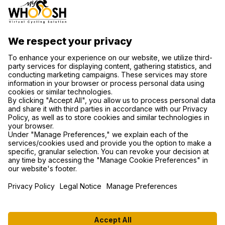
CONTACT US
SUPPORT
PRIVACY NOTICE
COOKIE SETTINGS
FIND US ON SOCIAL MEDIA